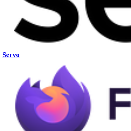
Servo