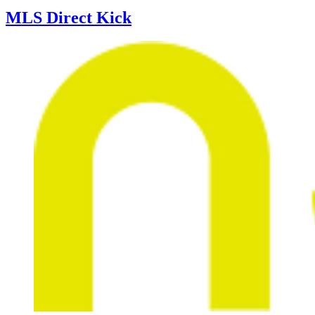
MLS Direct Kick