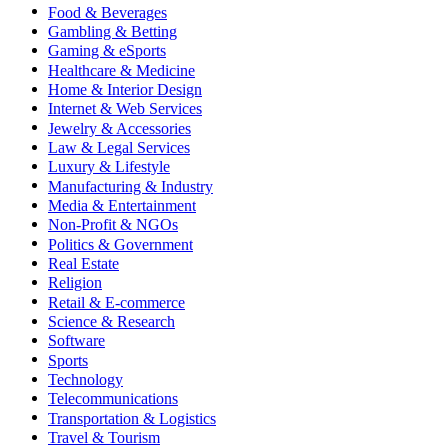
Food & Beverages
Gambling & Betting
Gaming & eSports
Healthcare & Medicine
Home & Interior Design
Internet & Web Services
Jewelry & Accessories
Law & Legal Services
Luxury & Lifestyle
Manufacturing & Industry
Media & Entertainment
Non-Profit & NGOs
Politics & Government
Real Estate
Religion
Retail & E-commerce
Science & Research
Software
Sports
Technology
Telecommunications
Transportation & Logistics
Travel & Tourism