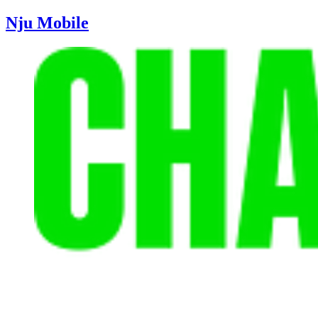
Nju Mobile