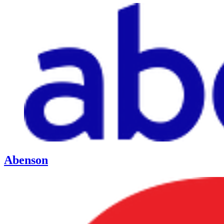
Abenson