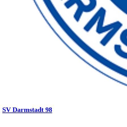
SV Darmstadt 98