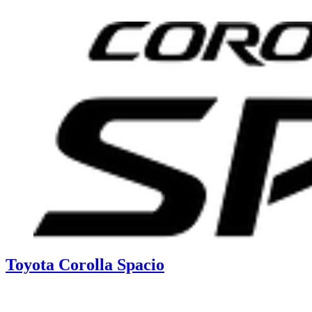
Toyota Corolla Spacio