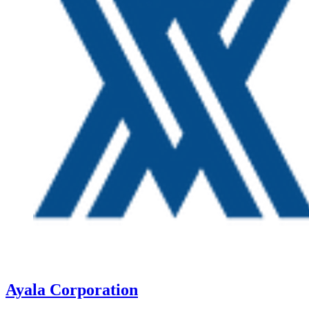
Ayala Corporation