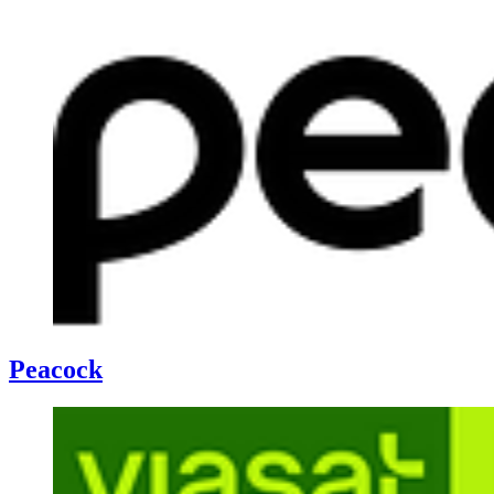
Peacock