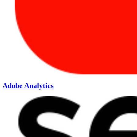
Adobe Analytics