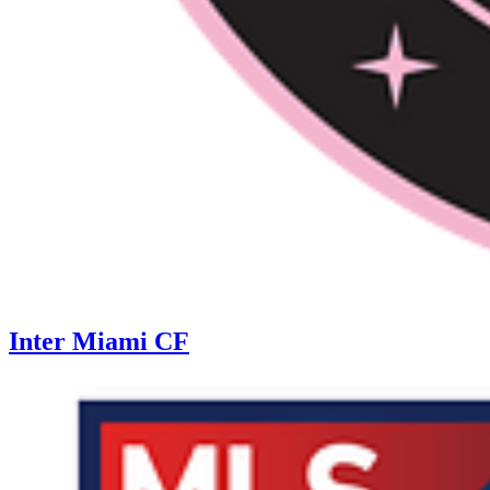
Inter Miami CF