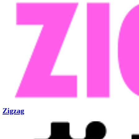
Zigzag