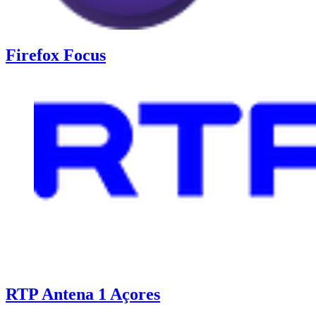
Firefox Focus
RTP Antena 1 Açores