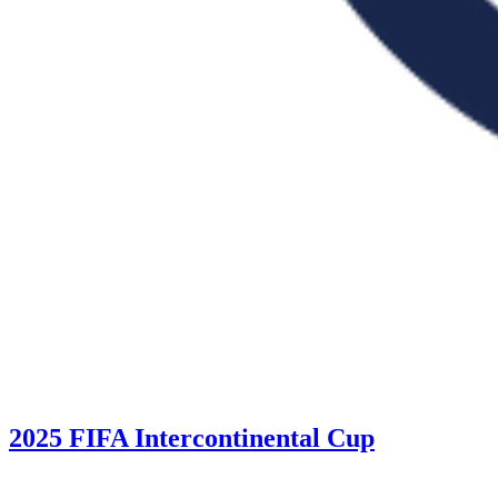
2025 FIFA Intercontinental Cup