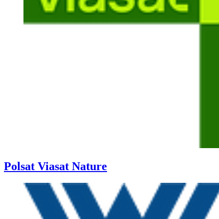
Polsat Viasat Nature