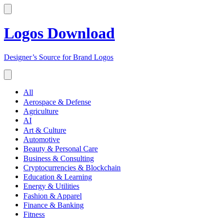
Logos Download
Designer’s Source for Brand Logos
All
Aerospace & Defense
Agriculture
AI
Art & Culture
Automotive
Beauty & Personal Care
Business & Consulting
Cryptocurrencies & Blockchain
Education & Learning
Energy & Utilities
Fashion & Apparel
Finance & Banking
Fitness