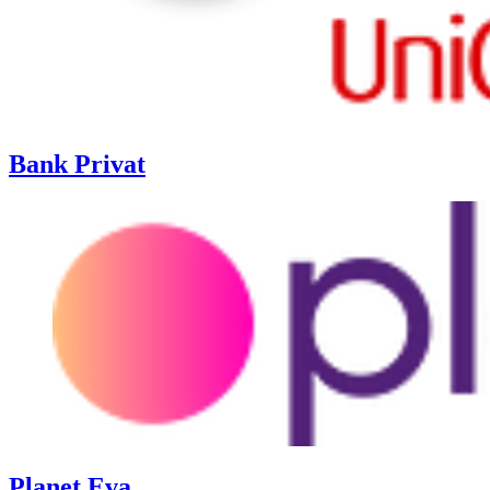
Bank Privat
Planet Eva