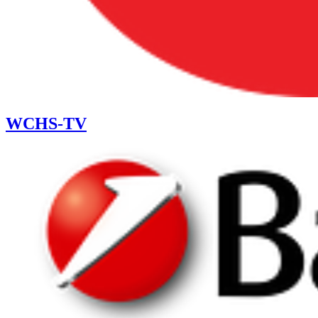
WCHS-TV