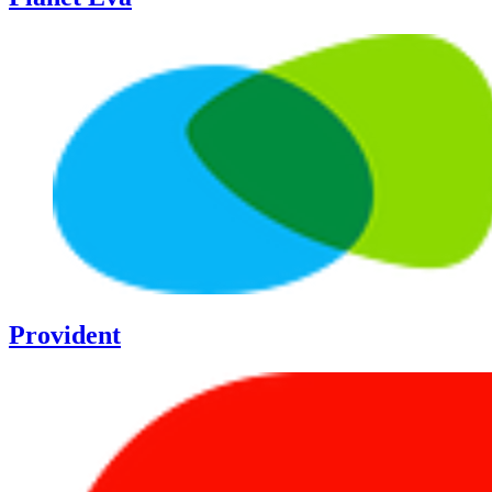
Provident