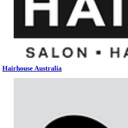
Hairhouse Australia