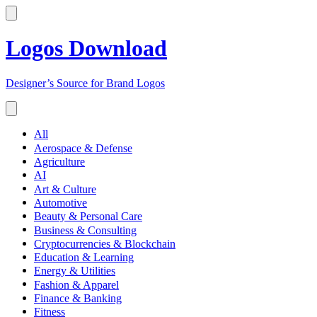
Logos Download
Designer’s Source for Brand Logos
All
Aerospace & Defense
Agriculture
AI
Art & Culture
Automotive
Beauty & Personal Care
Business & Consulting
Cryptocurrencies & Blockchain
Education & Learning
Energy & Utilities
Fashion & Apparel
Finance & Banking
Fitness