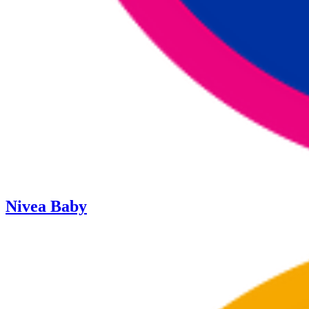
Nivea Baby