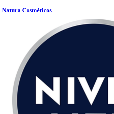
Natura Cosméticos