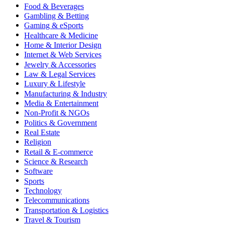
Food & Beverages
Gambling & Betting
Gaming & eSports
Healthcare & Medicine
Home & Interior Design
Internet & Web Services
Jewelry & Accessories
Law & Legal Services
Luxury & Lifestyle
Manufacturing & Industry
Media & Entertainment
Non-Profit & NGOs
Politics & Government
Real Estate
Religion
Retail & E-commerce
Science & Research
Software
Sports
Technology
Telecommunications
Transportation & Logistics
Travel & Tourism