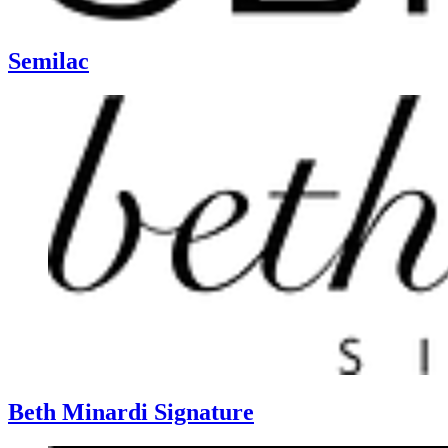
Semilac
Beth Minardi Signature