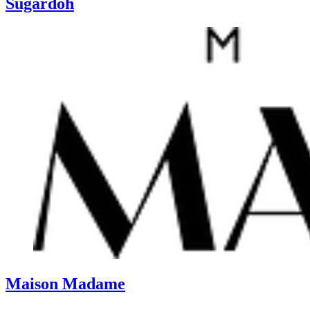
Sugardoh
Maison Madame