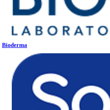
Bioderma