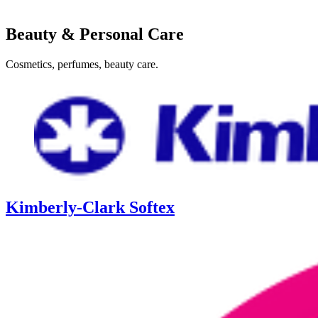
Beauty & Personal Care
Cosmetics, perfumes, beauty care.
Kimberly-Clark Softex