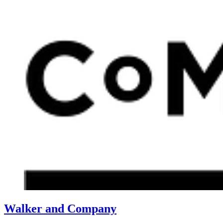
Walker and Company