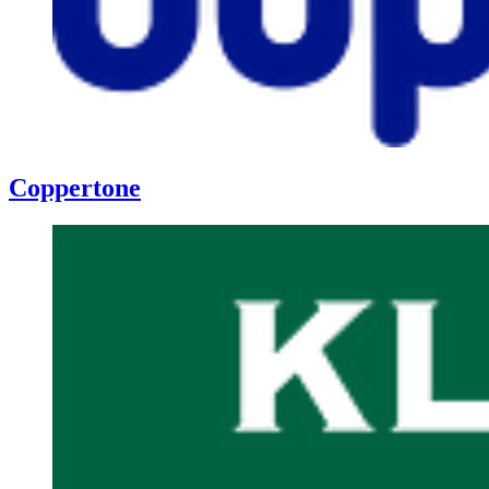
Coppertone