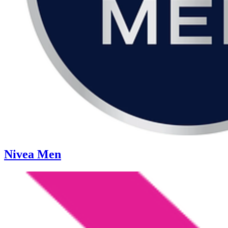
Nivea Men