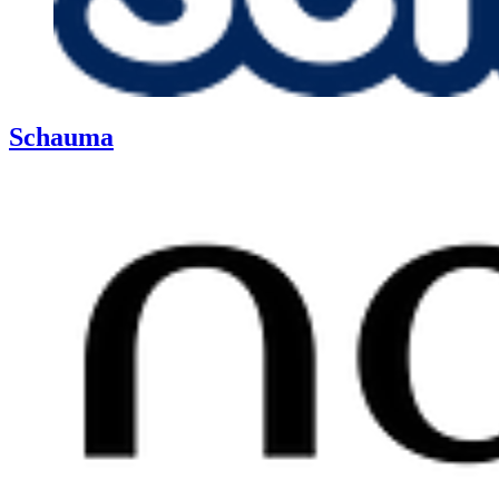
Schauma