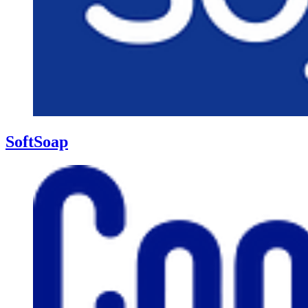
SoftSoap