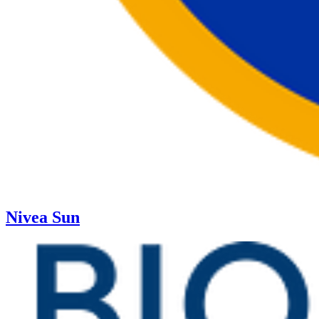
Nivea Sun