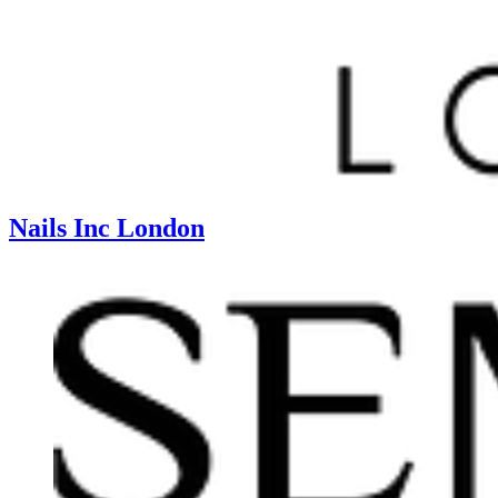
Nails Inc London