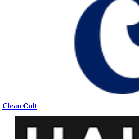
Clean Cult