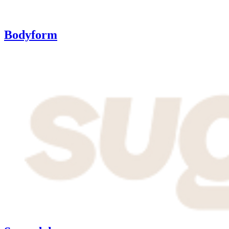
Bodyform