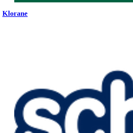
Klorane