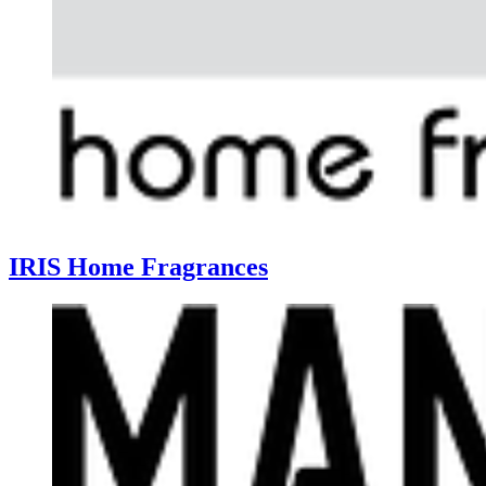
IRIS Home Fragrances