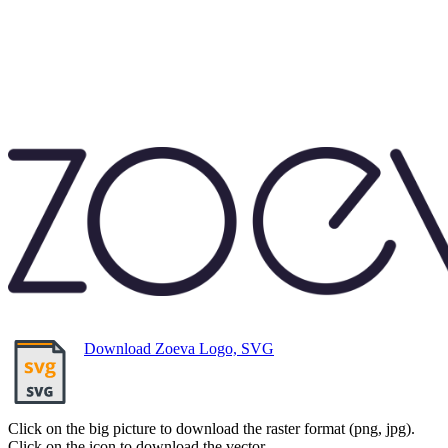
Download Zoeva Logo, SVG
Click on the big picture to download the raster format (png, jpg).
Click on the icon to download the vector.