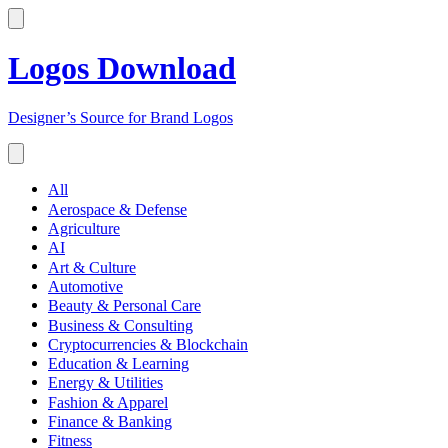
Logos Download
Designer’s Source for Brand Logos
All
Aerospace & Defense
Agriculture
AI
Art & Culture
Automotive
Beauty & Personal Care
Business & Consulting
Cryptocurrencies & Blockchain
Education & Learning
Energy & Utilities
Fashion & Apparel
Finance & Banking
Fitness