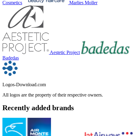
Cosmetics
Marlies Moller
Aestetic Project
Badedas
Logos-Download.com
All logos are the property of their respective owners.
Recently added brands