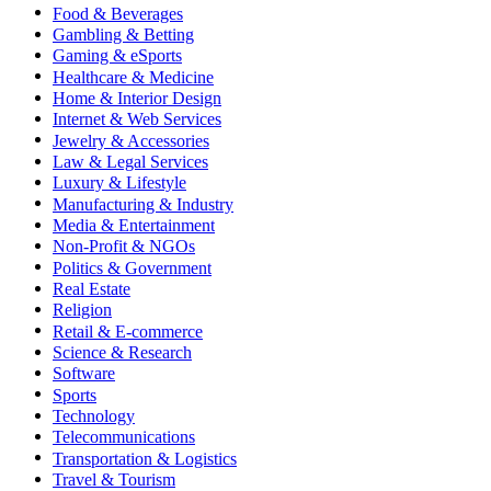
Food & Beverages
Gambling & Betting
Gaming & eSports
Healthcare & Medicine
Home & Interior Design
Internet & Web Services
Jewelry & Accessories
Law & Legal Services
Luxury & Lifestyle
Manufacturing & Industry
Media & Entertainment
Non-Profit & NGOs
Politics & Government
Real Estate
Religion
Retail & E-commerce
Science & Research
Software
Sports
Technology
Telecommunications
Transportation & Logistics
Travel & Tourism