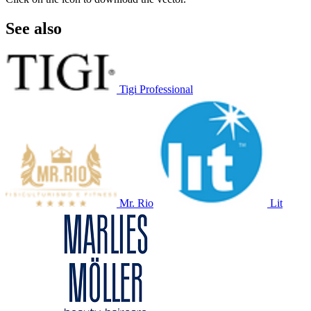
See also
Tigi Professional
Mr. Rio
Lit