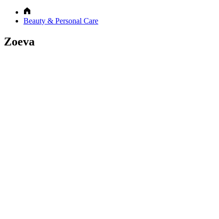
Beauty & Personal Care
Zoeva