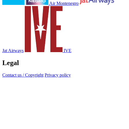
Air Montenegro
Jat Airways
IVE
Legal
Contact us / Copyright
Privacy policy