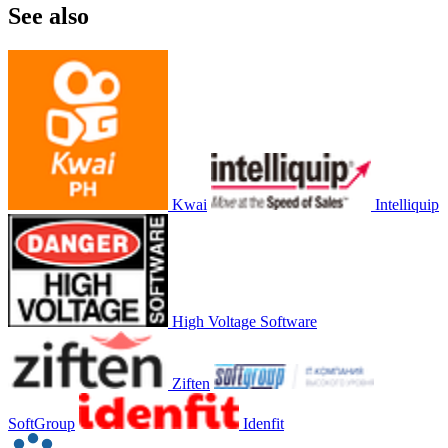
See also
Kwai
Intelliquip
High Voltage Software
Ziften
SoftGroup
Idenfit