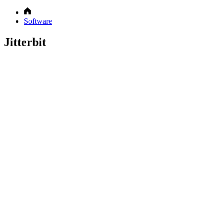
Software
Jitterbit