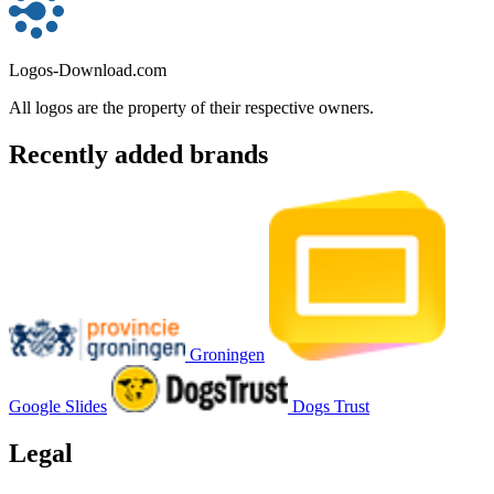
Logos-Download.com
All logos are the property of their respective owners.
Recently added brands
Groningen
Google Slides
Dogs Trust
Legal