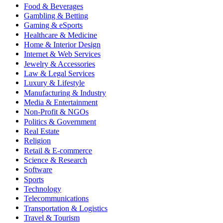
Food & Beverages
Gambling & Betting
Gaming & eSports
Healthcare & Medicine
Home & Interior Design
Internet & Web Services
Jewelry & Accessories
Law & Legal Services
Luxury & Lifestyle
Manufacturing & Industry
Media & Entertainment
Non-Profit & NGOs
Politics & Government
Real Estate
Religion
Retail & E-commerce
Science & Research
Software
Sports
Technology
Telecommunications
Transportation & Logistics
Travel & Tourism