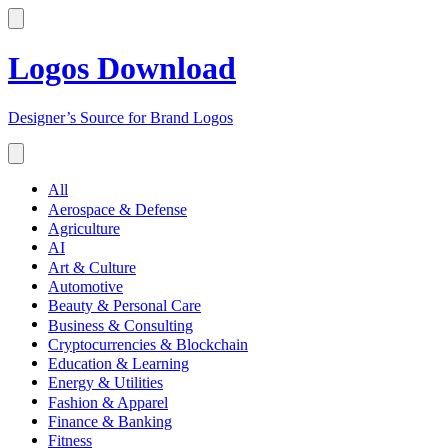
Logos Download
Designer’s Source for Brand Logos
All
Aerospace & Defense
Agriculture
AI
Art & Culture
Automotive
Beauty & Personal Care
Business & Consulting
Cryptocurrencies & Blockchain
Education & Learning
Energy & Utilities
Fashion & Apparel
Finance & Banking
Fitness