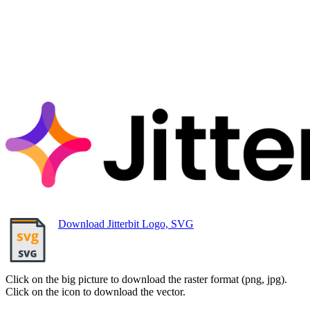
Download Jitterbit Logo, SVG
Click on the big picture to download the raster format (png, jpg).
Click on the icon to download the vector.