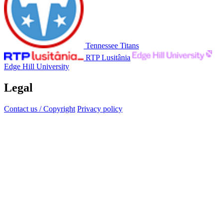
Tennessee Titans
RTP Lusitânia
Edge Hill University
Legal
Contact us / Copyright
Privacy policy