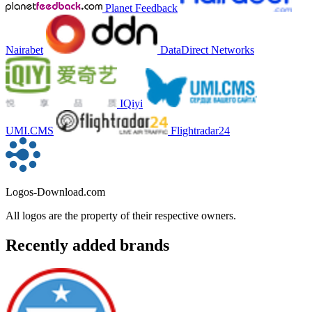
Planet Feedback
Nairabet
DataDirect Networks
IQiyi
UMI.CMS
Flightradar24
Logos-Download.com
All logos are the property of their respective owners.
Recently added brands