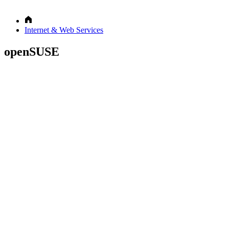
Internet & Web Services
openSUSE