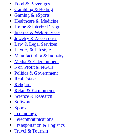
Food & Beverages
Gambling & Betting
Gaming & eSports
Healthcare & Medicine
Home & Interior Design
Internet & Web Services
Jewelry & Accessories
Law & Legal Services
Luxury & Lifestyle
Manufacturing & Industry
Media & Entertainment
Non-Profit & NGOs
Politics & Government
Real Estate
Religion
Retail & E-commerce
Science & Research
Software
Sports
Technology
Telecommunications
Transportation & Logistics
Travel & Tourism