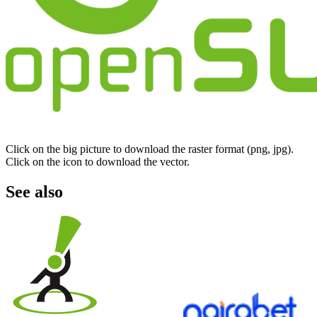
Click on the big picture to download the raster format (png, jpg).
Click on the icon to download the vector.
See also