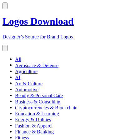
Logos Download
Designer’s Source for Brand Logos
All
Aerospace & Defense
Agriculture
AI
Art & Culture
Automotive
Beauty & Personal Care
Business & Consulting
Cryptocurrencies & Blockchain
Education & Learning
Energy & Utilities
Fashion & Apparel
Finance & Banking
Fitness