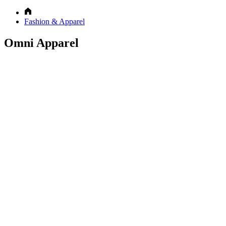
Fashion & Apparel
Omni Apparel