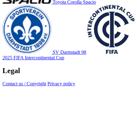
Toyota Corolla Spacio
SV Darmstadt 98
2025 FIFA Intercontinental Cup
Legal
Contact us / Copyright
Privacy policy