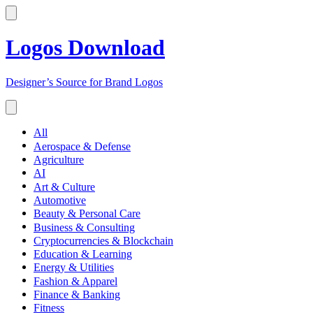
Logos Download
Designer’s Source for Brand Logos
All
Aerospace & Defense
Agriculture
AI
Art & Culture
Automotive
Beauty & Personal Care
Business & Consulting
Cryptocurrencies & Blockchain
Education & Learning
Energy & Utilities
Fashion & Apparel
Finance & Banking
Fitness