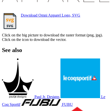
Download Omni Apparel Logo, SVG
Click on the big picture to download the raster format (png, jpg).
Click on the icon to download the vector.
See also
Paul Jr. Designs
Le
Coq Sportif
FUBU