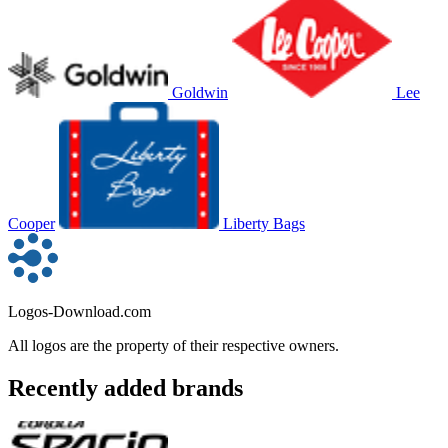
Goldwin
Lee
Cooper
Liberty Bags
Logos-Download.com
All logos are the property of their respective owners.
Recently added brands