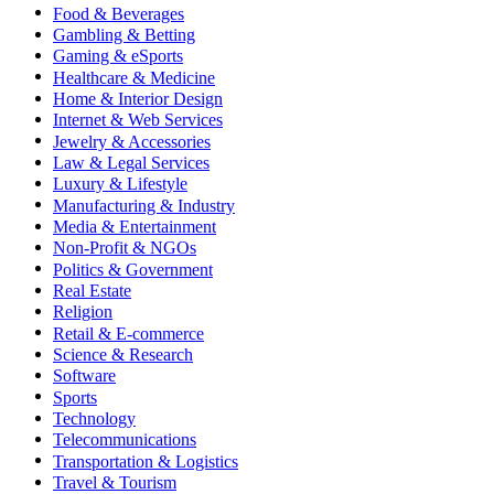
Food & Beverages
Gambling & Betting
Gaming & eSports
Healthcare & Medicine
Home & Interior Design
Internet & Web Services
Jewelry & Accessories
Law & Legal Services
Luxury & Lifestyle
Manufacturing & Industry
Media & Entertainment
Non-Profit & NGOs
Politics & Government
Real Estate
Religion
Retail & E-commerce
Science & Research
Software
Sports
Technology
Telecommunications
Transportation & Logistics
Travel & Tourism