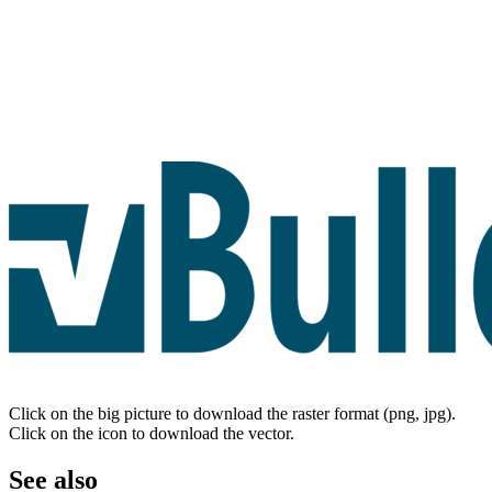
Click on the big picture to download the raster format (png, jpg).
Click on the icon to download the vector.
See also