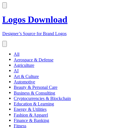
Logos Download
Designer’s Source for Brand Logos
All
Aerospace & Defense
Agriculture
AI
Art & Culture
Automotive
Beauty & Personal Care
Business & Consulting
Cryptocurrencies & Blockchain
Education & Learning
Energy & Utilities
Fashion & Apparel
Finance & Banking
Fitness