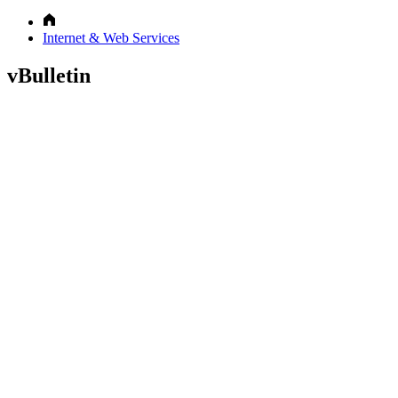
Internet & Web Services
vBulletin