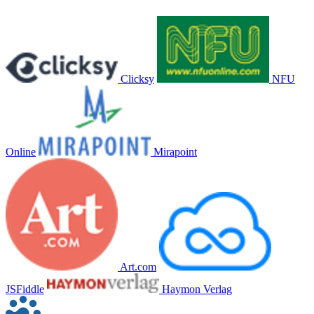
Clicksy
NFU
Online
Mirapoint
Art.com
JSFiddle
Haymon Verlag