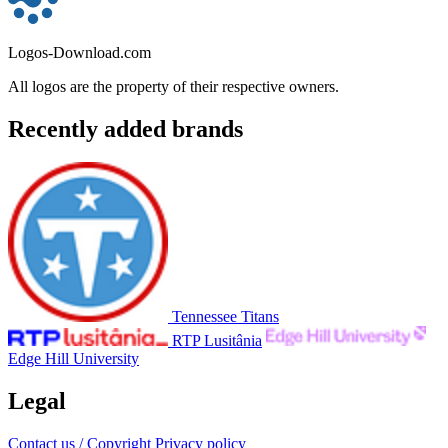
Logos-Download.com
All logos are the property of their respective owners.
Recently added brands
Tennessee Titans
RTP Lusitânia
Edge Hill University
Legal
Contact us / Copyright
Privacy policy