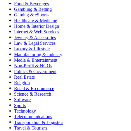
Food & Beverages
Gambling & Betting
Gaming & eSports
Healthcare & Medicine
Home & Interior Design
Internet & Web Services
Jewelry & Accessories
Law & Legal Services
Luxury & Lifestyle
Manufacturing & Industry
Media & Entertainment
Non-Profit & NGOs
Politics & Government
Real Estate
Religion
Retail & E-commerce
Science & Research
Software
Sports
Technology
Telecommunications
Transportation & Logistics
Travel & Tourism