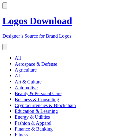
Logos Download
Designer’s Source for Brand Logos
All
Aerospace & Defense
Agriculture
AI
Art & Culture
Automotive
Beauty & Personal Care
Business & Consulting
Cryptocurrencies & Blockchain
Education & Learning
Energy & Utilities
Fashion & Apparel
Finance & Banking
Fitness