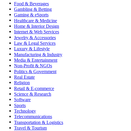
Food & Beverages
Gambling & Betting
Gaming & eSports
Healthcare & Medicine
Home & Interior Design
Internet & Web Services
Jewelry & Accessories
Law & Legal Services
Luxury & Lifestyle
Manufacturing & Industry
Media & Entertainment
Non-Profit & NGOs
Politics & Government
Real Estate
Religion
Retail & E-commerce
Science & Research
Software
Sports
Technology
Telecommunications
Transportation & Logistics
Travel & Tourism