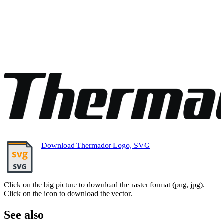
Download Thermador Logo, SVG
Click on the big picture to download the raster format (png, jpg).
Click on the icon to download the vector.
See also