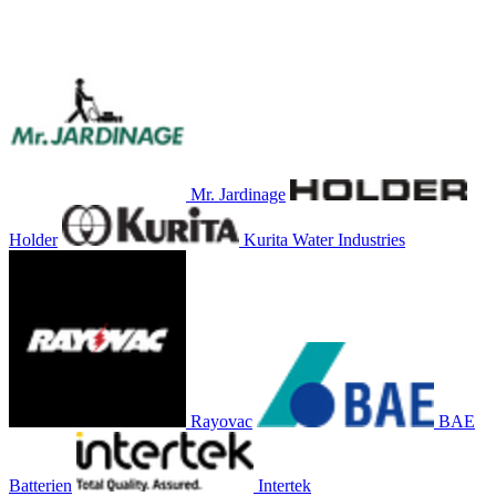
Mr. Jardinage
Holder
Kurita Water Industries
Rayovac
BAE
Batterien
Intertek