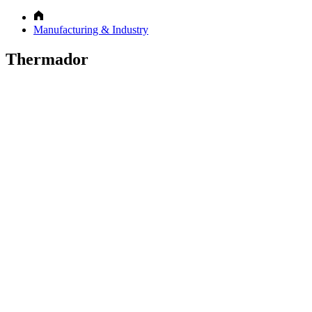
Manufacturing & Industry
Thermador