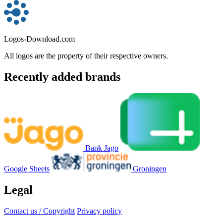
Logos-Download.com
All logos are the property of their respective owners.
Recently added brands
Bank Jago
Google Sheets
Groningen
Legal
Contact us / Copyright
Privacy policy