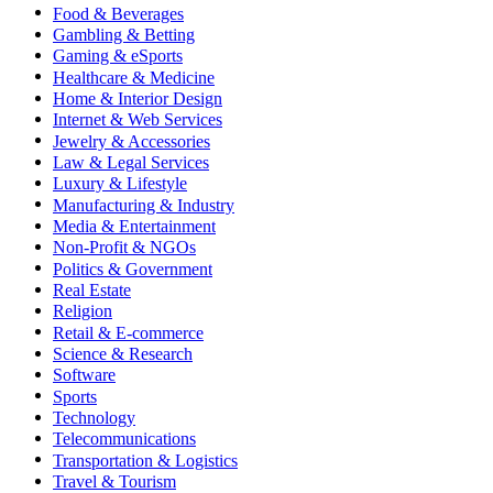
Food & Beverages
Gambling & Betting
Gaming & eSports
Healthcare & Medicine
Home & Interior Design
Internet & Web Services
Jewelry & Accessories
Law & Legal Services
Luxury & Lifestyle
Manufacturing & Industry
Media & Entertainment
Non-Profit & NGOs
Politics & Government
Real Estate
Religion
Retail & E-commerce
Science & Research
Software
Sports
Technology
Telecommunications
Transportation & Logistics
Travel & Tourism