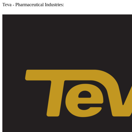
Teva - Pharmaceutical Industries: