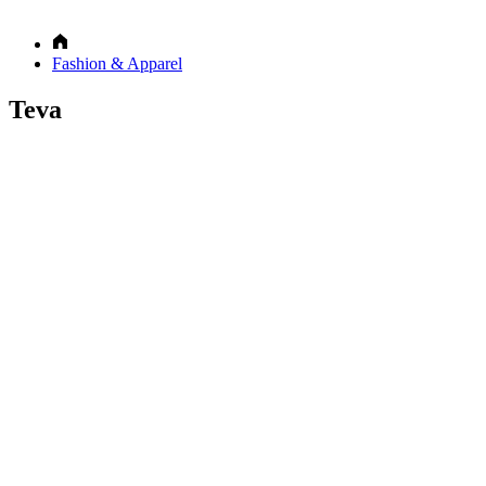
Fashion & Apparel
Teva