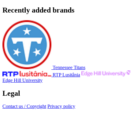
Recently added brands
Tennessee Titans
RTP Lusitânia
Edge Hill University
Legal
Contact us / Copyright
Privacy policy