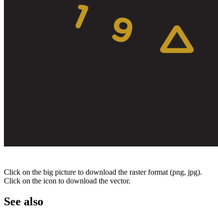
Click on the big picture to download the raster format (png, jpg).
Click on the icon to download the vector.
See also