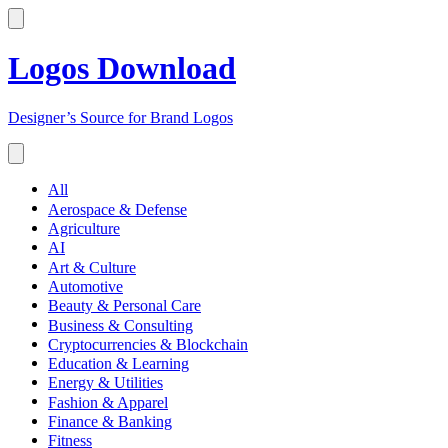
Logos Download
Designer’s Source for Brand Logos
All
Aerospace & Defense
Agriculture
AI
Art & Culture
Automotive
Beauty & Personal Care
Business & Consulting
Cryptocurrencies & Blockchain
Education & Learning
Energy & Utilities
Fashion & Apparel
Finance & Banking
Fitness