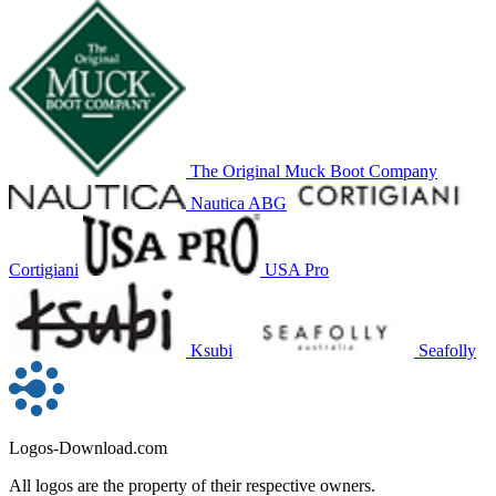
The Original Muck Boot Company
Nautica ABG
Cortigiani
USA Pro
Ksubi
Seafolly
Logos-Download.com
All logos are the property of their respective owners.