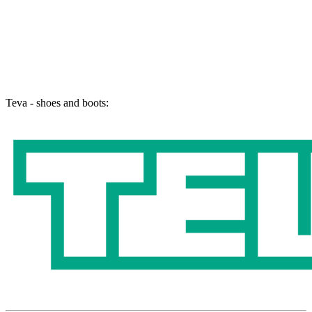
Teva - shoes and boots: