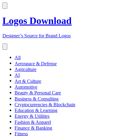
Logos Download
Designer’s Source for Brand Logos
All
Aerospace & Defense
Agriculture
AI
Art & Culture
Automotive
Beauty & Personal Care
Business & Consulting
Cryptocurrencies & Blockchain
Education & Learning
Energy & Utilities
Fashion & Apparel
Finance & Banking
Fitness