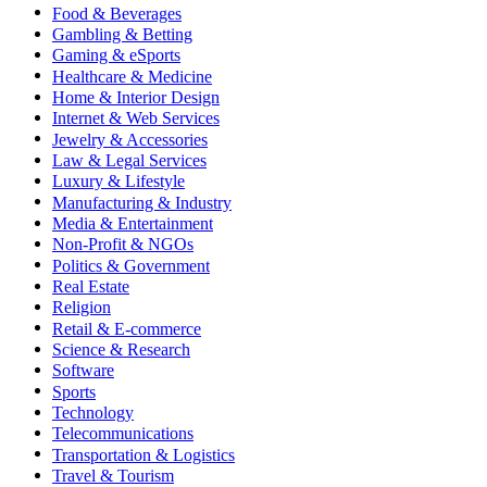
Food & Beverages
Gambling & Betting
Gaming & eSports
Healthcare & Medicine
Home & Interior Design
Internet & Web Services
Jewelry & Accessories
Law & Legal Services
Luxury & Lifestyle
Manufacturing & Industry
Media & Entertainment
Non-Profit & NGOs
Politics & Government
Real Estate
Religion
Retail & E-commerce
Science & Research
Software
Sports
Technology
Telecommunications
Transportation & Logistics
Travel & Tourism