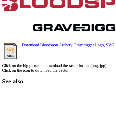
Download Bloodsport Archery Gravedigger Logo, SVG
Click on the big picture to download the raster format (png, jpg).
Click on the icon to download the vector.
See also