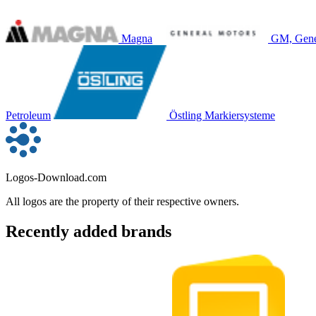
Magna
GM, Gene
Petroleum
Östling Markiersysteme
Logos-Download.com
All logos are the property of their respective owners.
Recently added brands