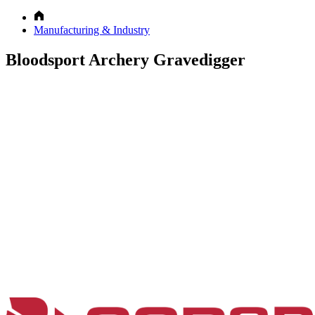
Manufacturing & Industry
Bloodsport Archery Gravedigger