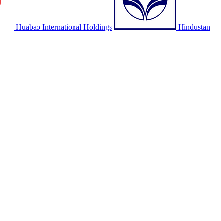
Huabao International Holdings
Hindustan