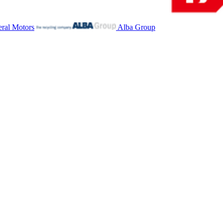
ral Motors
Alba Group