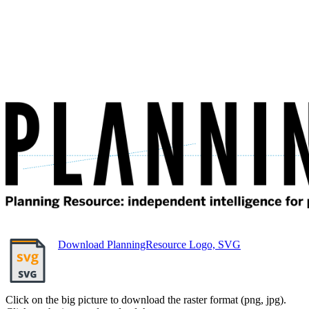
Download PlanningResource Logo, SVG
Click on the big picture to download the raster format (png, jpg).