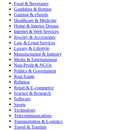
Food & Beverages
Gambling & Betting
Gaming & eSports
Healthcare & Medicine
Home & Interior Design
Internet & Web Services
Jewelry & Accessories
Law & Legal Services
Luxury & Lifestyle
Manufacturing & Industry
Media & Entertainment
Non-Profit & NGOs
Politics & Government
Real Estate
Religion
Retail & E-commerce
Science & Research
Software
Sports
Technology
Telecommunications
Transportation & Logistics
Travel & Tourism