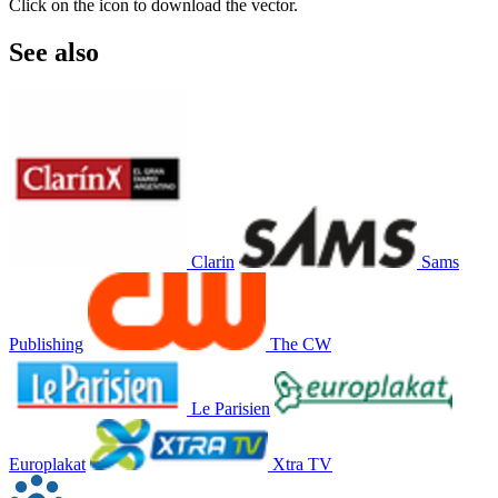
Click on the icon to download the vector.
See also
Clarin
Sams
Publishing
The CW
Le Parisien
Europlakat
Xtra TV