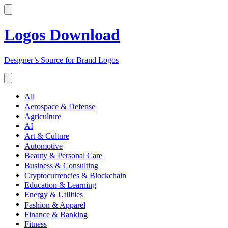
Logos Download
Designer’s Source for Brand Logos
All
Aerospace & Defense
Agriculture
AI
Art & Culture
Automotive
Beauty & Personal Care
Business & Consulting
Cryptocurrencies & Blockchain
Education & Learning
Energy & Utilities
Fashion & Apparel
Finance & Banking
Fitness