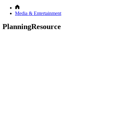
Media & Entertainment
PlanningResource