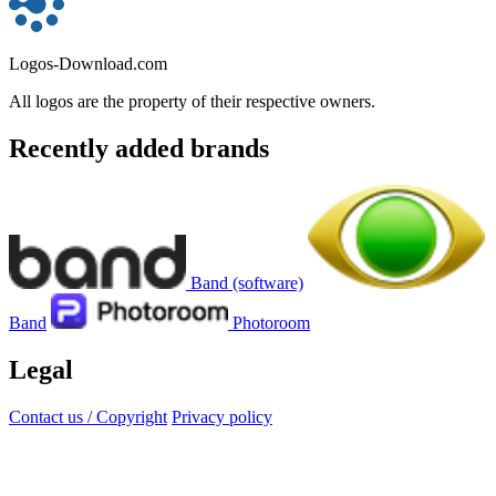
Logos-Download.com
All logos are the property of their respective owners.
Recently added brands
Band (software)
Band
Photoroom
Legal
Contact us / Copyright
Privacy policy