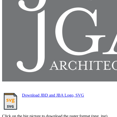
Download JBD and JBA Logo, SVG
Click on the big picture to download the raster format (png, jpg).