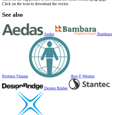
Click on the icon to download the vector.
See also
Aedas
Bambara
Projetos Visuais
Roy F Weston
Design Bridge