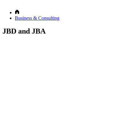
Business & Consulting
JBD and JBA