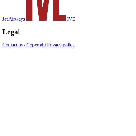
Jat Airways
IVE
Legal
Contact us / Copyright
Privacy policy