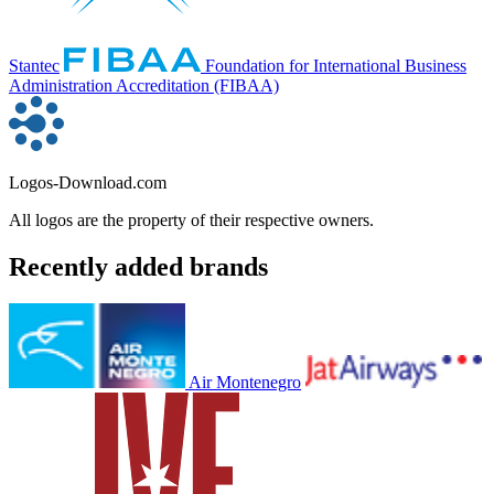
Stantec
Foundation for International Business
Administration Accreditation (FIBAA)
Logos-Download.com
All logos are the property of their respective owners.
Recently added brands
Air Montenegro