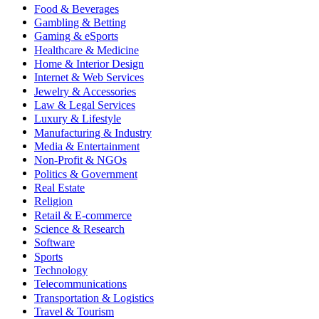
Food & Beverages
Gambling & Betting
Gaming & eSports
Healthcare & Medicine
Home & Interior Design
Internet & Web Services
Jewelry & Accessories
Law & Legal Services
Luxury & Lifestyle
Manufacturing & Industry
Media & Entertainment
Non-Profit & NGOs
Politics & Government
Real Estate
Religion
Retail & E-commerce
Science & Research
Software
Sports
Technology
Telecommunications
Transportation & Logistics
Travel & Tourism