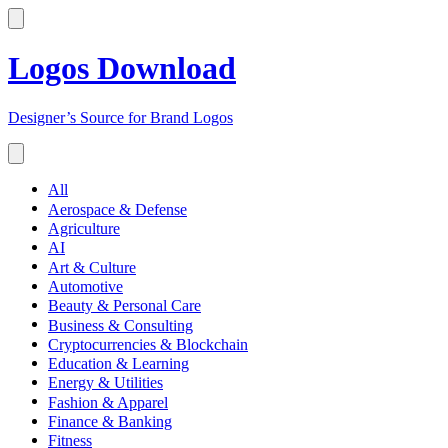
Logos Download
Designer’s Source for Brand Logos
All
Aerospace & Defense
Agriculture
AI
Art & Culture
Automotive
Beauty & Personal Care
Business & Consulting
Cryptocurrencies & Blockchain
Education & Learning
Energy & Utilities
Fashion & Apparel
Finance & Banking
Fitness