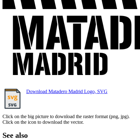
Download Matadero Madrid Logo, SVG
Click on the big picture to download the raster format (png, jpg).
Click on the icon to download the vector.
See also