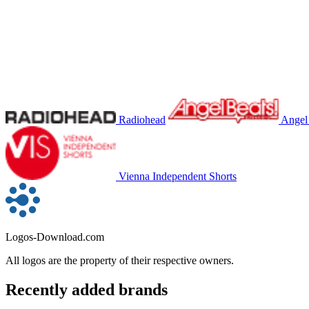
Radiohead
Angel
Vienna Independent Shorts
Logos-Download.com
All logos are the property of their respective owners.
Recently added brands