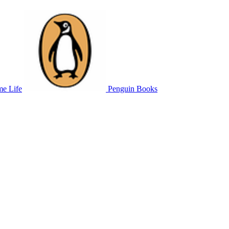
me Life
Penguin Books