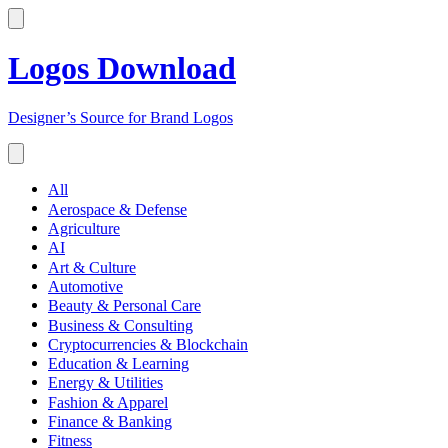
Logos Download
Designer’s Source for Brand Logos
All
Aerospace & Defense
Agriculture
AI
Art & Culture
Automotive
Beauty & Personal Care
Business & Consulting
Cryptocurrencies & Blockchain
Education & Learning
Energy & Utilities
Fashion & Apparel
Finance & Banking
Fitness