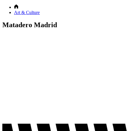
Art & Culture
Matadero Madrid