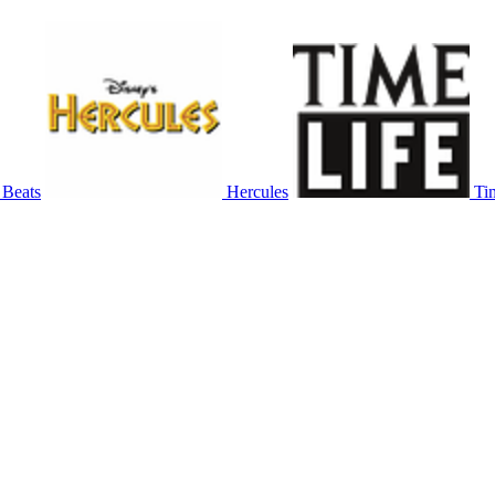
 Beats
Hercules
Ti