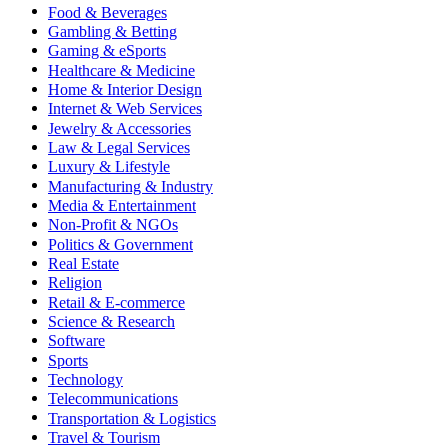
Food & Beverages
Gambling & Betting
Gaming & eSports
Healthcare & Medicine
Home & Interior Design
Internet & Web Services
Jewelry & Accessories
Law & Legal Services
Luxury & Lifestyle
Manufacturing & Industry
Media & Entertainment
Non-Profit & NGOs
Politics & Government
Real Estate
Religion
Retail & E-commerce
Science & Research
Software
Sports
Technology
Telecommunications
Transportation & Logistics
Travel & Tourism