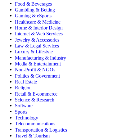
Food & Beverages
Gambling & Betting
Gaming & eSports
Healthcare & Medicine
Home & Interior Design
Internet & Web Services
Jewelry & Accessories
Law & Legal Services
Luxury & Lifestyle
Manufacturing & Industry
Media & Entertainment
Non-Profit & NGOs
Politics & Government
Real Estate
Religion
Retail & E-commerce
Science & Research
Software
Sports
Technology
Telecommunications
Transportation & Logistics
Travel & Tourism