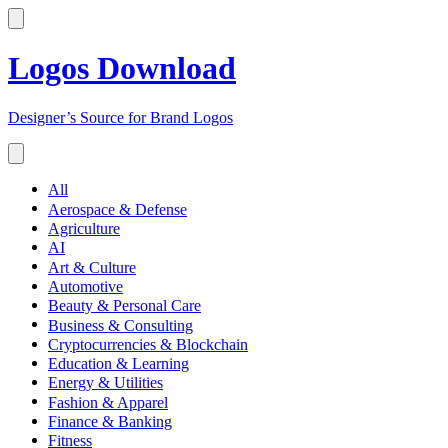
Logos Download
Designer’s Source for Brand Logos
All
Aerospace & Defense
Agriculture
AI
Art & Culture
Automotive
Beauty & Personal Care
Business & Consulting
Cryptocurrencies & Blockchain
Education & Learning
Energy & Utilities
Fashion & Apparel
Finance & Banking
Fitness