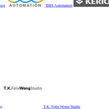
box
BBS Automation
ay
T.K. Felix Wong Studio