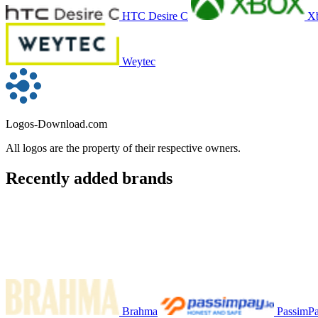
HTC Desire C
X
Weytec
Logos-Download.com
All logos are the property of their respective owners.
Recently added brands
Brahma
PassimP