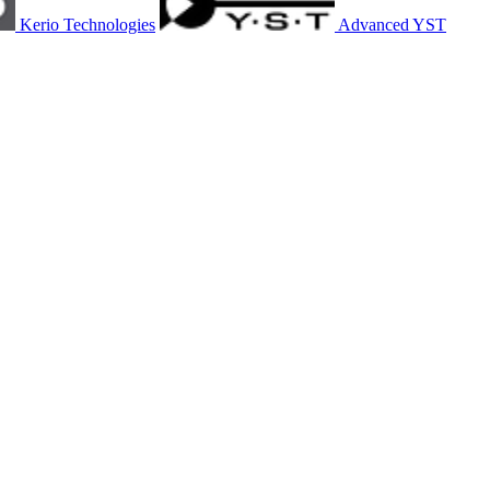
Kerio Technologies
Advanced YST