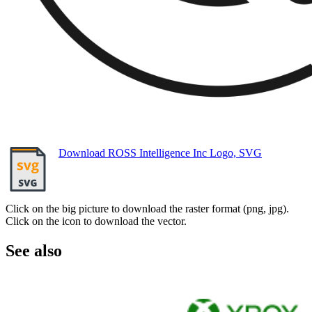
Download ROSS Intelligence Inc Logo, SVG
Click on the big picture to download the raster format (png, jpg).
Click on the icon to download the vector.
See also