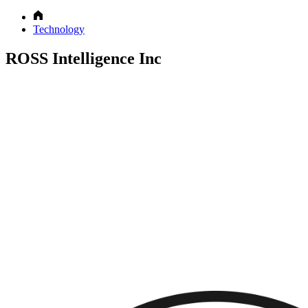
Technology
ROSS Intelligence Inc