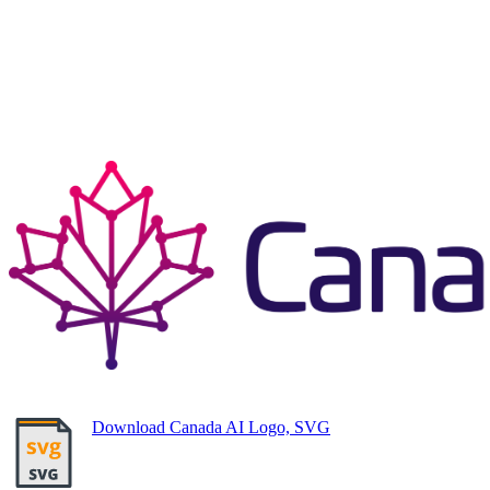
Download Canada AI Logo, SVG