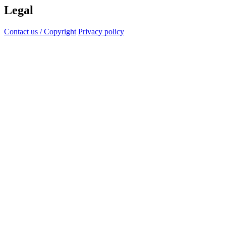
Legal
Contact us / Copyright
Privacy policy