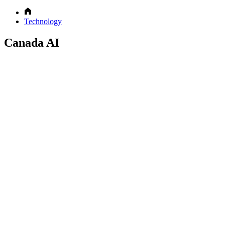
Technology
Canada AI