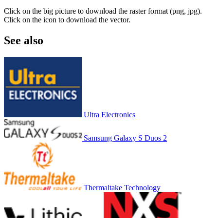
Click on the big picture to download the raster format (png, jpg).
Click on the icon to download the vector.
See also
Ultra Electronics
Samsung Galaxy S Duos 2
Thermaltake Technology