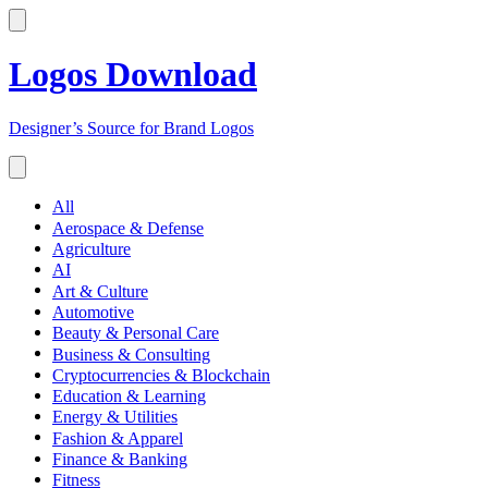
Logos Download
Designer’s Source for Brand Logos
All
Aerospace & Defense
Agriculture
AI
Art & Culture
Automotive
Beauty & Personal Care
Business & Consulting
Cryptocurrencies & Blockchain
Education & Learning
Energy & Utilities
Fashion & Apparel
Finance & Banking
Fitness