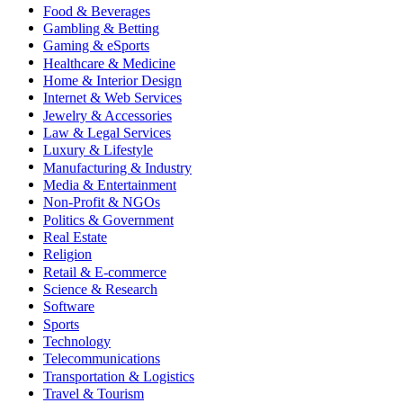
Food & Beverages
Gambling & Betting
Gaming & eSports
Healthcare & Medicine
Home & Interior Design
Internet & Web Services
Jewelry & Accessories
Law & Legal Services
Luxury & Lifestyle
Manufacturing & Industry
Media & Entertainment
Non-Profit & NGOs
Politics & Government
Real Estate
Religion
Retail & E-commerce
Science & Research
Software
Sports
Technology
Telecommunications
Transportation & Logistics
Travel & Tourism