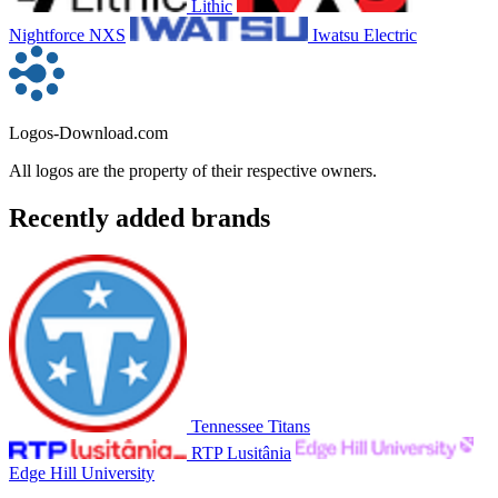
Lithic
Nightforce NXS
Iwatsu Electric
Logos-Download.com
All logos are the property of their respective owners.
Recently added brands
Tennessee Titans
RTP Lusitânia
Edge Hill University