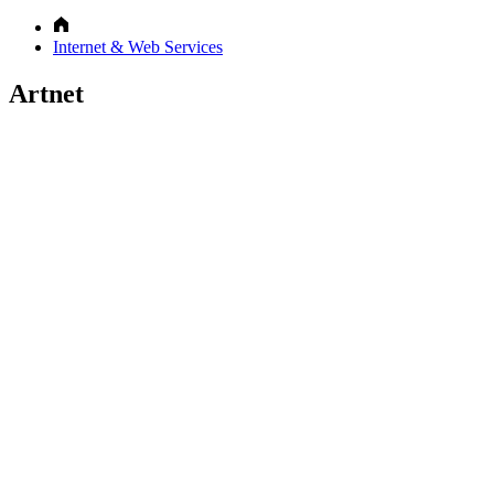
Internet & Web Services
Artnet