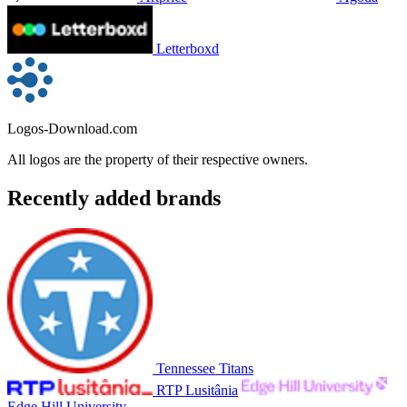
Letterboxd
Logos-Download.com
All logos are the property of their respective owners.
Recently added brands
Tennessee Titans
RTP Lusitânia
Edge Hill University