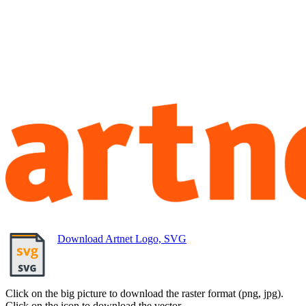
Download Artnet Logo, SVG
Click on the big picture to download the raster format (png, jpg).
Click on the icon to download the vector.