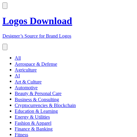
Logos Download
Designer’s Source for Brand Logos
All
Aerospace & Defense
Agriculture
AI
Art & Culture
Automotive
Beauty & Personal Care
Business & Consulting
Cryptocurrencies & Blockchain
Education & Learning
Energy & Utilities
Fashion & Apparel
Finance & Banking
Fitness