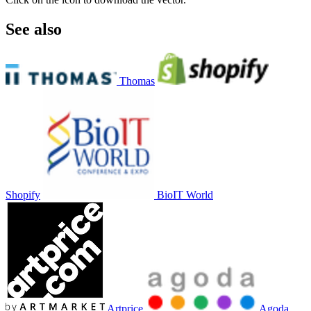
See also
Thomas
Shopify
BioIT World
Artprice
Agoda