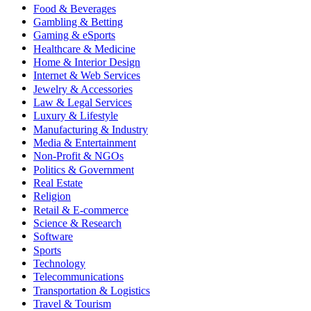
Food & Beverages
Gambling & Betting
Gaming & eSports
Healthcare & Medicine
Home & Interior Design
Internet & Web Services
Jewelry & Accessories
Law & Legal Services
Luxury & Lifestyle
Manufacturing & Industry
Media & Entertainment
Non-Profit & NGOs
Politics & Government
Real Estate
Religion
Retail & E-commerce
Science & Research
Software
Sports
Technology
Telecommunications
Transportation & Logistics
Travel & Tourism