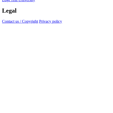
Legal
Contact us / Copyright
Privacy policy