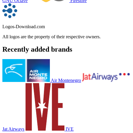
GNU Octave
Firestore
Logos-Download.com
All logos are the property of their respective owners.
Recently added brands
Air Montenegro
Jat Airways
IVE