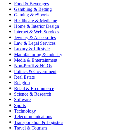
Food & Beverages
Gambling & Betting
Gaming & eSports
Healthcare & Medicine
Home & Interior Design
Internet & Web Services
Jewelry & Accessories
Law & Legal Services
Luxury & Lifestyle
Manufacturing & Industry
Media & Entertainment
Non-Profit & NGOs
Politics & Government
Real Estate
Religion
Retail & E-commerce
Science & Research
Software
Sports
Technology
Telecommunications
Transportation & Logistics
Travel & Tourism