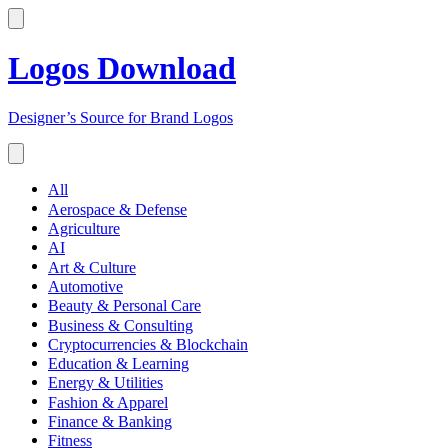
Logos Download
Designer’s Source for Brand Logos
All
Aerospace & Defense
Agriculture
AI
Art & Culture
Automotive
Beauty & Personal Care
Business & Consulting
Cryptocurrencies & Blockchain
Education & Learning
Energy & Utilities
Fashion & Apparel
Finance & Banking
Fitness