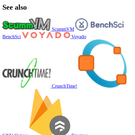
See also
ScummVM
BenchSci
Voyado
CrunchTime!