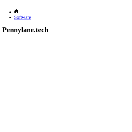
Software
Pennylane.tech