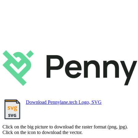
Download Pennylane.tech Logo, SVG
Click on the big picture to download the raster format (png, jpg).
Click on the icon to download the vector.