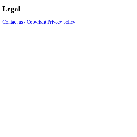
Legal
Contact us / Copyright
Privacy policy