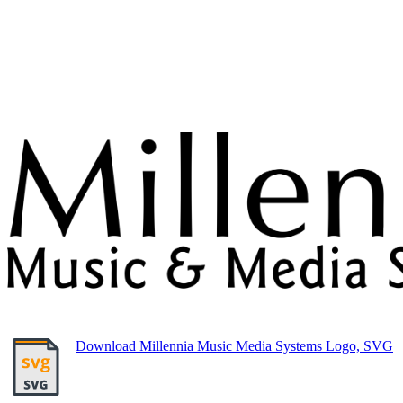
Download Millennia Music Media Systems Logo, SVG