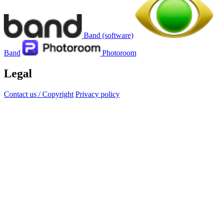
Band (software)
Band
Photoroom
Legal
Contact us / Copyright
Privacy policy