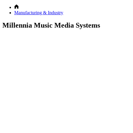
Manufacturing & Industry
Millennia Music Media Systems