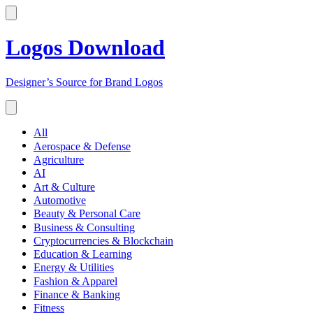
Logos Download
Designer’s Source for Brand Logos
All
Aerospace & Defense
Agriculture
AI
Art & Culture
Automotive
Beauty & Personal Care
Business & Consulting
Cryptocurrencies & Blockchain
Education & Learning
Energy & Utilities
Fashion & Apparel
Finance & Banking
Fitness