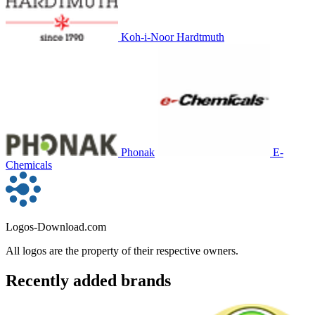
Koh-i-Noor Hardtmuth
Phonak
E-
Chemicals
Logos-Download.com
All logos are the property of their respective owners.
Recently added brands