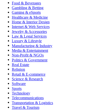
Food & Beverages
Gambling & Betting
Gaming & eSports
Healthcare & Medicine
Home & Interior Design
Internet & Web Services
Jewelry & Accessories
Law & Legal Services
Luxury & Lifestyle
Manufacturing & Industry
Media & Entertainment
Non-Profit & NGOs
Politics & Government
Real Estate
Religion
Retail & E-commerce
Science & Research
Software
Sports
Technology
Telecommunications
Transportation & Logistics
Travel & Tourism