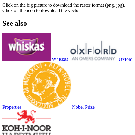
Click on the big picture to download the raster format (png, jpg).
Click on the icon to download the vector.
See also
Whiskas
Oxford
Properties
Nobel Prize