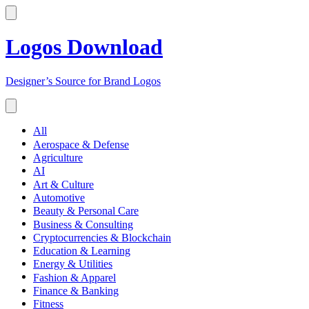
Logos Download
Designer’s Source for Brand Logos
All
Aerospace & Defense
Agriculture
AI
Art & Culture
Automotive
Beauty & Personal Care
Business & Consulting
Cryptocurrencies & Blockchain
Education & Learning
Energy & Utilities
Fashion & Apparel
Finance & Banking
Fitness