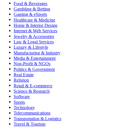
Food & Beverages
Gambling & Betting
Gaming & eSports
Healthcare & Medicine
Home & Interior Design
Internet & Web Services
Jewelry & Accessories
Law & Legal Services
Luxury & Lifestyle
Manufacturing & Industry
Media & Entertainment
Non-Profit & NGOs
Politics & Government
Real Estate
Religion
Retail & E-commerce
Science & Research
Software
Sports
Technology
Telecommunications
Transportation & Logistics
Travel & Tourism