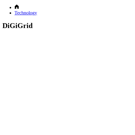
Technology
DiGiGrid