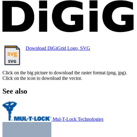
Download DiGiGrid Logo, SVG
Click on the big picture to download the raster format (png, jpg).
Click on the icon to download the vector.
See also
Mul-T-Lock Technologies