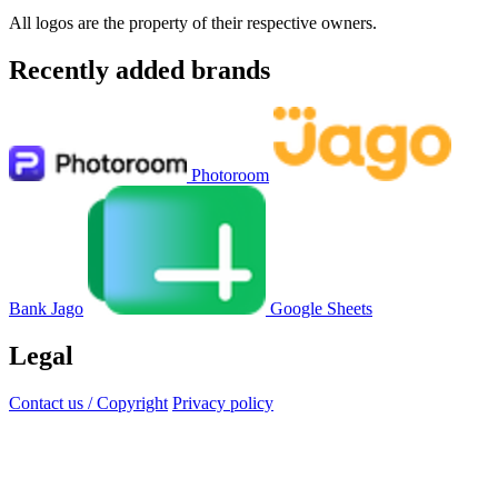
All logos are the property of their respective owners.
Recently added brands
Photoroom
Bank Jago
Google Sheets
Legal
Contact us / Copyright
Privacy policy