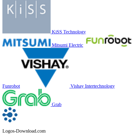
KiSS Technology
Mitsumi Electric
Funrobot
Vishay Intertechnology
Grab
Logos-Download.com