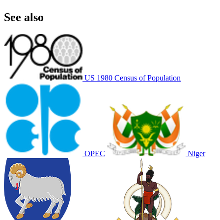
See also
US 1980 Census of Population
OPEC
Niger