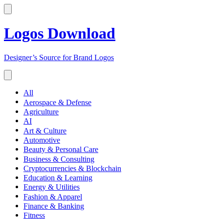
Logos Download
Designer’s Source for Brand Logos
All
Aerospace & Defense
Agriculture
AI
Art & Culture
Automotive
Beauty & Personal Care
Business & Consulting
Cryptocurrencies & Blockchain
Education & Learning
Energy & Utilities
Fashion & Apparel
Finance & Banking
Fitness