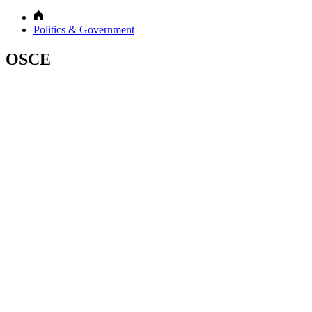
Politics & Government
OSCE