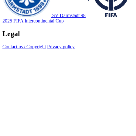
SV Darmstadt 98
2025 FIFA Intercontinental Cup
Legal
Contact us / Copyright
Privacy policy