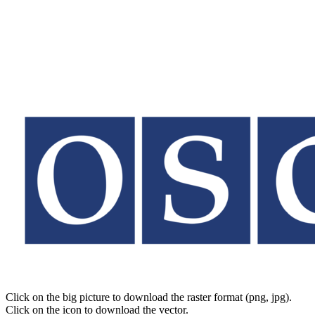
Click on the big picture to download the raster format (png, jpg).
Click on the icon to download the vector.