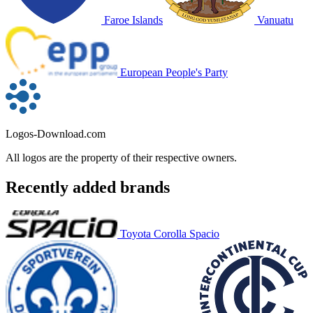
Faroe Islands
Vanuatu
European People's Party
Logos-Download.com
All logos are the property of their respective owners.
Recently added brands
Toyota Corolla Spacio