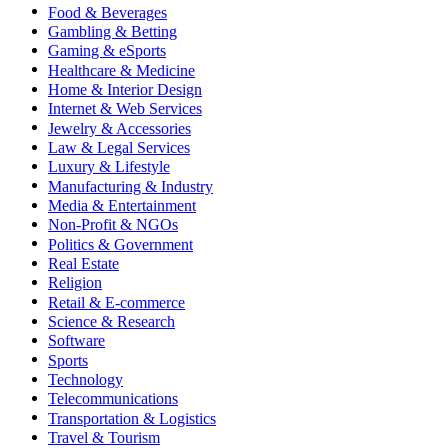
Food & Beverages
Gambling & Betting
Gaming & eSports
Healthcare & Medicine
Home & Interior Design
Internet & Web Services
Jewelry & Accessories
Law & Legal Services
Luxury & Lifestyle
Manufacturing & Industry
Media & Entertainment
Non-Profit & NGOs
Politics & Government
Real Estate
Religion
Retail & E-commerce
Science & Research
Software
Sports
Technology
Telecommunications
Transportation & Logistics
Travel & Tourism