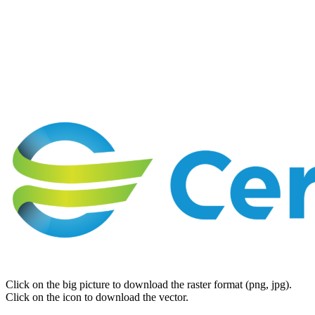
Click on the big picture to download the raster format (png, jpg).
Click on the icon to download the vector.