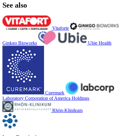
See also
Vitaforte
Ginkgo Bioworks
Ubie Health
Curemark
Laboratory Corporation of America Holdings
Rhön-Klinikum