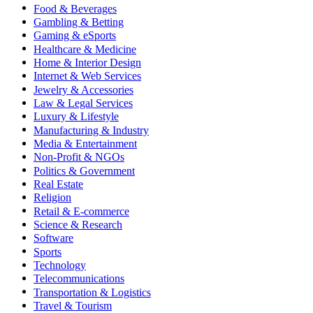
Food & Beverages
Gambling & Betting
Gaming & eSports
Healthcare & Medicine
Home & Interior Design
Internet & Web Services
Jewelry & Accessories
Law & Legal Services
Luxury & Lifestyle
Manufacturing & Industry
Media & Entertainment
Non-Profit & NGOs
Politics & Government
Real Estate
Religion
Retail & E-commerce
Science & Research
Software
Sports
Technology
Telecommunications
Transportation & Logistics
Travel & Tourism