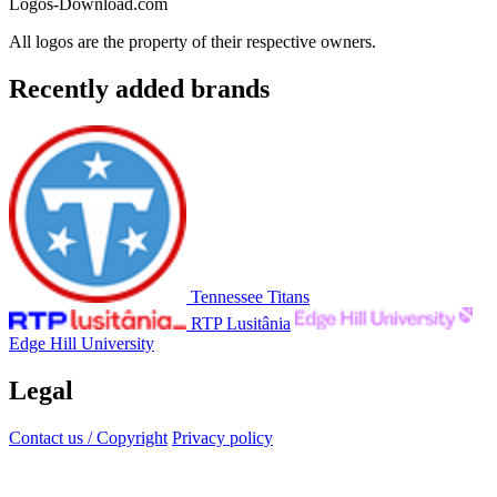
Logos-Download.com
All logos are the property of their respective owners.
Recently added brands
Tennessee Titans
RTP Lusitânia
Edge Hill University
Legal
Contact us / Copyright
Privacy policy