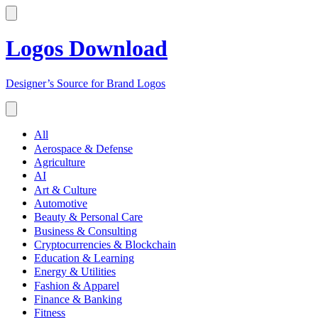
Logos Download
Designer’s Source for Brand Logos
All
Aerospace & Defense
Agriculture
AI
Art & Culture
Automotive
Beauty & Personal Care
Business & Consulting
Cryptocurrencies & Blockchain
Education & Learning
Energy & Utilities
Fashion & Apparel
Finance & Banking
Fitness