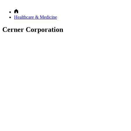
Healthcare & Medicine
Cerner Corporation