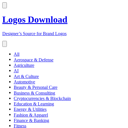
Logos Download
Designer’s Source for Brand Logos
All
Aerospace & Defense
Agriculture
AI
Art & Culture
Automotive
Beauty & Personal Care
Business & Consulting
Cryptocurrencies & Blockchain
Education & Learning
Energy & Utilities
Fashion & Apparel
Finance & Banking
Fitness