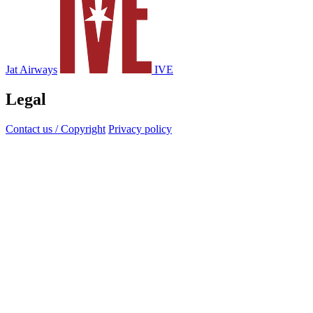
Jat Airways
IVE
Legal
Contact us / Copyright
Privacy policy