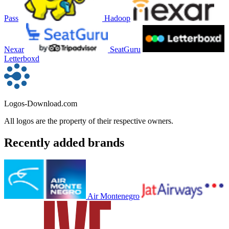
Pass
Hadoop
Nexar
SeatGuru
Letterboxd
Logos-Download.com
All logos are the property of their respective owners.
Recently added brands
Air Montenegro