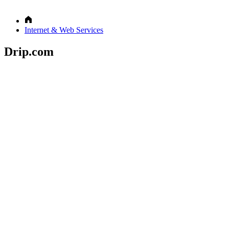
Internet & Web Services
Drip.com