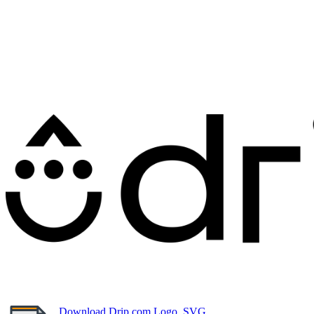
Download Drip.com Logo, SVG