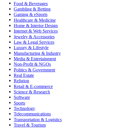
Food & Beverages
Gambling & Betting
Gaming & eSports
Healthcare & Medicine
Home & Interior Design
Internet & Web Services
Jewelry & Accessories
Law & Legal Services
Luxury & Lifestyle
Manufacturing & Industry
Media & Entertainment
Non-Profit & NGOs
Politics & Government
Real Estate
Religion
Retail & E-commerce
Science & Research
Software
Sports
Technology
Telecommunications
Transportation & Logistics
Travel & Tourism