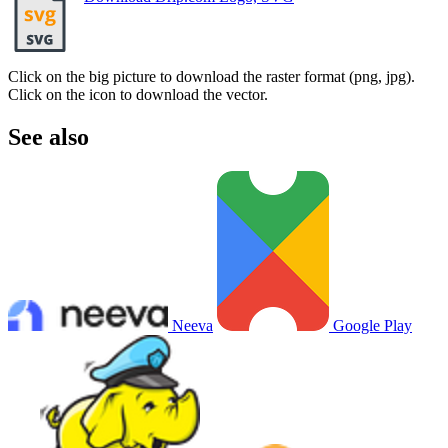
Click on the big picture to download the raster format (png, jpg).
Click on the icon to download the vector.
See also
Neeva
Google Play