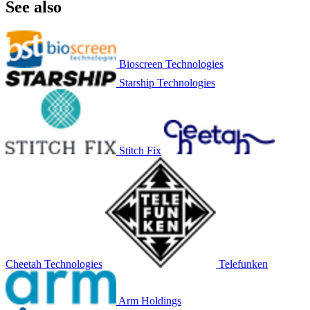
See also
Bioscreen Technologies
Starship Technologies
Stitch Fix
Cheetah Technologies
Telefunken
Arm Holdings