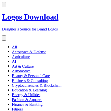
Logos Download
Designer’s Source for Brand Logos
All
Aerospace & Defense
Agriculture
AI
Art & Culture
Automotive
Beauty & Personal Care
Business & Consulting
Cryptocurrencies & Blockchain
Education & Learning
Energy & Utilities
Fashion & Apparel
Finance & Banking
Fitness