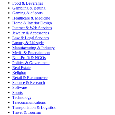
Food & Beverages
Gambling & Betting
Gaming & eSports
Healthcare & Medicine
Home & Interior Design
Internet & Web Services
Jewelry & Accessories
Law & Legal Services
Luxury & Lifestyle
Manufacturing & Industry
Media & Entertainment
Non-Profit & NGOs
Politics & Government
Real Estate
Religion
Retail & E-commerce
Science & Research
Software
Sports
Technology
Telecommunications
Transportation & Logistics
Travel & Tourism