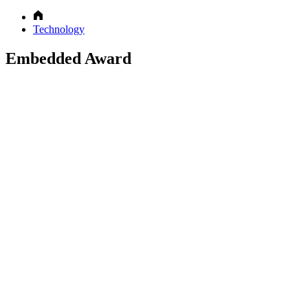
Technology
Embedded Award