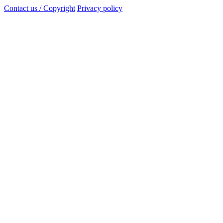
Contact us / Copyright
Privacy policy