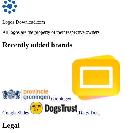
Logos-Download.com
All logos are the property of their respective owners.
Recently added brands
Groningen
Google Slides
Dogs Trust
Legal