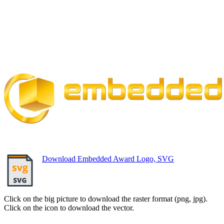
Download Embedded Award Logo, SVG
Click on the big picture to download the raster format (png, jpg).
Click on the icon to download the vector.