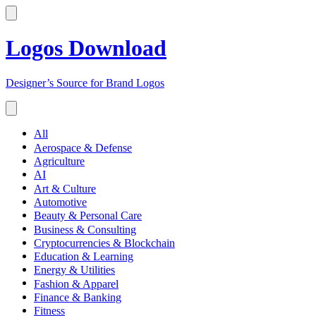
Logos Download
Designer’s Source for Brand Logos
All
Aerospace & Defense
Agriculture
AI
Art & Culture
Automotive
Beauty & Personal Care
Business & Consulting
Cryptocurrencies & Blockchain
Education & Learning
Energy & Utilities
Fashion & Apparel
Finance & Banking
Fitness