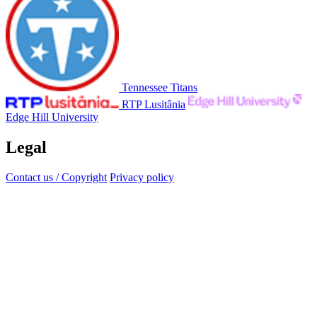
Tennessee Titans
RTP Lusitânia
Edge Hill University
Legal
Contact us / Copyright
Privacy policy