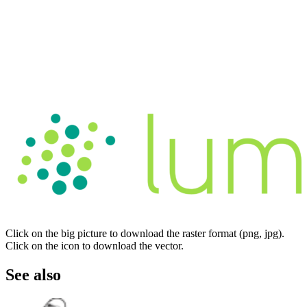
Click on the big picture to download the raster format (png, jpg).
Click on the icon to download the vector.
See also