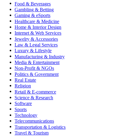
Food & Beverages
Gambling & Betting
Gaming & eSports
Healthcare & Medicine
Home & Interior Design
Internet & Web Services
Jewelry & Accessories
Law & Legal Services
Luxury & Lifestyle
Manufacturing & Industry
Media & Entertainment
Non-Profit & NGOs
Politics & Government
Real Estate
Religion
Retail & E-commerce
Science & Research
Software
Sports
Technology
Telecommunications
Transportation & Logistics
Travel & Tourism