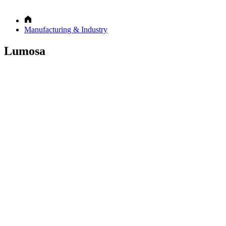
Manufacturing & Industry
Lumosa