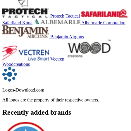
Protech Tactical
Safariland Kona
Albermarle Corporation
Benjamin Airguns
Vectren
Woodcreations
Logos-Download.com
All logos are the property of their respective owners.
Recently added brands