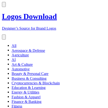
Logos Download
Designer’s Source for Brand Logos
All
Aerospace & Defense
Agriculture
AI
Art & Culture
Automotive
Beauty & Personal Care
Business & Consulting
Cryptocurrencies & Blockchain
Education & Learning
Energy & Utilities
Fashion & Apparel
Finance & Banking
Fitness