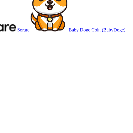
Sorare
Baby Doge Coin (BabyDoge)