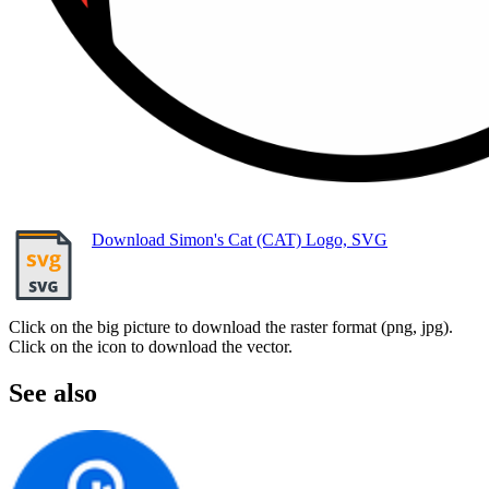
Download Simon's Cat (CAT) Logo, SVG
Click on the big picture to download the raster format (png, jpg).
Click on the icon to download the vector.
See also