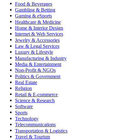
Food & Beverages
Gambling & Betting
Gaming & eSports
Healthcare & Medicine
Home & Interior Design
Internet & Web Services
Jewelry & Accessories
Law & Legal Services
Luxury & Lifestyle
Manufacturing & Industry
Media & Entertainment
Non-Profit & NGOs
Politics & Government
Real Estate
Religion
Retail & E-commerce
Science & Research
Software
Sports
Technology
Telecommunications
Transportation & Logistics
Travel & Tourism