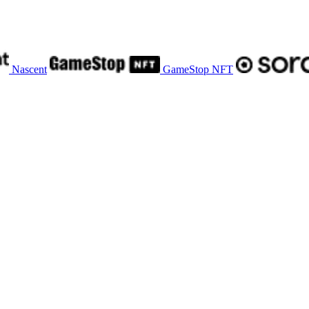
Nascent
GameStop NFT