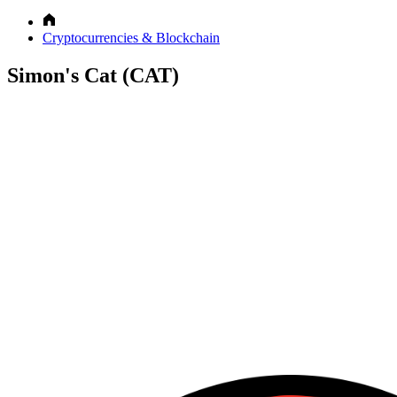
Cryptocurrencies & Blockchain
Simon's Cat (CAT)