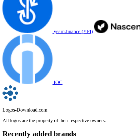
yearn.finance (YFI)
IOC
Logos-Download.com
All logos are the property of their respective owners.
Recently added brands