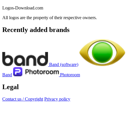
Logos-Download.com
All logos are the property of their respective owners.
Recently added brands
Band (software)
Band
Photoroom
Legal
Contact us / Copyright
Privacy policy