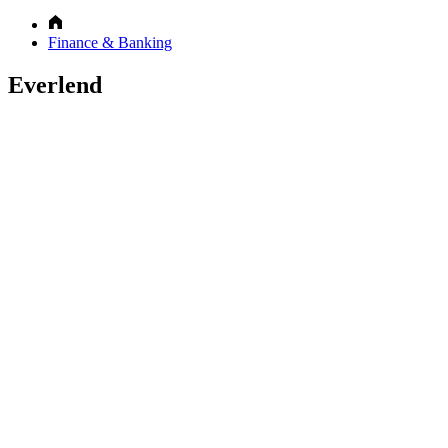
Finance & Banking
Everlend