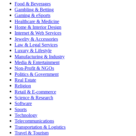
Food & Beverages
Gambling & Betting
Gaming & eSports
Healthcare & Medicine
Home & Interior Design
Internet & Web Services
Jewelry & Accessories
Law & Legal Services
Luxury & Lifestyle
Manufacturing & Industry
Media & Entertainment
Non-Profit & NGOs
Politics & Government
Real Estate
Religion
Retail & E-commerce
Science & Research
Software
Sports
Technology
Telecommunications
Transportation & Logistics
Travel & Tourism