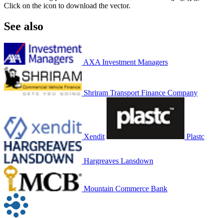
Click on the icon to download the vector.
See also
AXA Investment Managers
Shriram Transport Finance Company
Xendit
Plastc
Hargreaves Lansdown
Mountain Commerce Bank