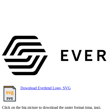
Download Everlend Logo, SVG
Click on the big picture to download the raster format (png, jpg).