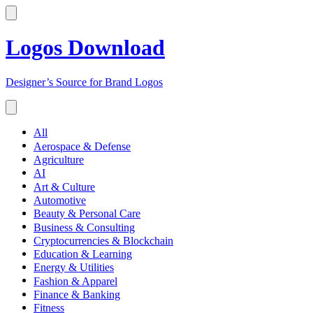
Logos Download
Designer’s Source for Brand Logos
All
Aerospace & Defense
Agriculture
AI
Art & Culture
Automotive
Beauty & Personal Care
Business & Consulting
Cryptocurrencies & Blockchain
Education & Learning
Energy & Utilities
Fashion & Apparel
Finance & Banking
Fitness