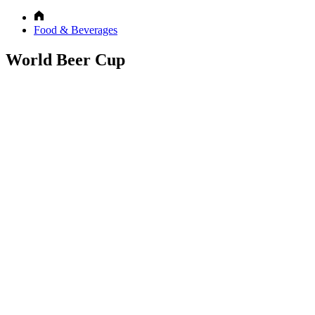
Food & Beverages
World Beer Cup