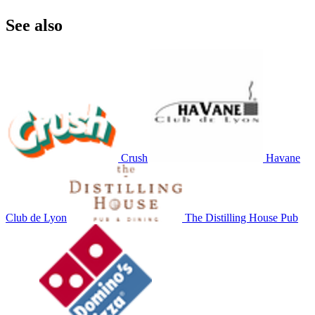
See also
Crush
Havane
Club de Lyon
The Distilling House Pub