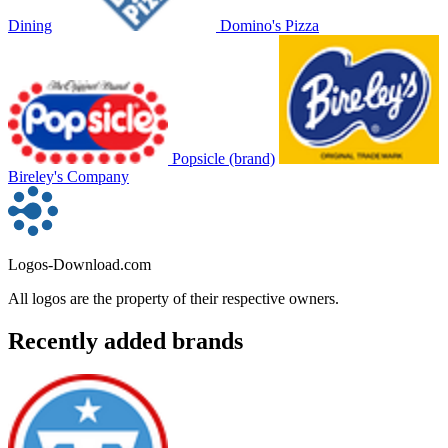
Dining
Domino's Pizza
Popsicle (brand)
Bireley's Company
Logos-Download.com
All logos are the property of their respective owners.
Recently added brands