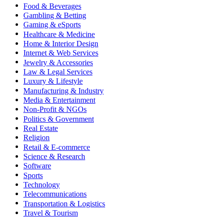
Food & Beverages
Gambling & Betting
Gaming & eSports
Healthcare & Medicine
Home & Interior Design
Internet & Web Services
Jewelry & Accessories
Law & Legal Services
Luxury & Lifestyle
Manufacturing & Industry
Media & Entertainment
Non-Profit & NGOs
Politics & Government
Real Estate
Religion
Retail & E-commerce
Science & Research
Software
Sports
Technology
Telecommunications
Transportation & Logistics
Travel & Tourism