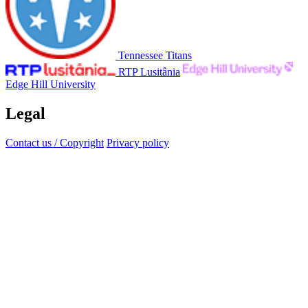
Tennessee Titans
RTP Lusitânia
Edge Hill University
Legal
Contact us / Copyright
Privacy policy