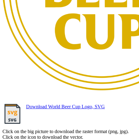
Download World Beer Cup Logo, SVG
Click on the big picture to download the raster format (png, jpg).
Click on the icon to download the vector.