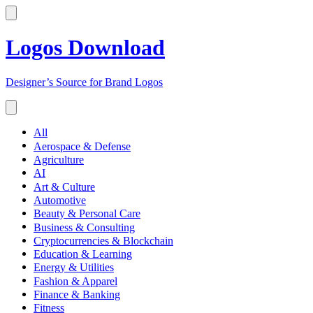
Logos Download
Designer’s Source for Brand Logos
All
Aerospace & Defense
Agriculture
AI
Art & Culture
Automotive
Beauty & Personal Care
Business & Consulting
Cryptocurrencies & Blockchain
Education & Learning
Energy & Utilities
Fashion & Apparel
Finance & Banking
Fitness