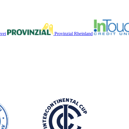
vei
Provinzial Rheinland