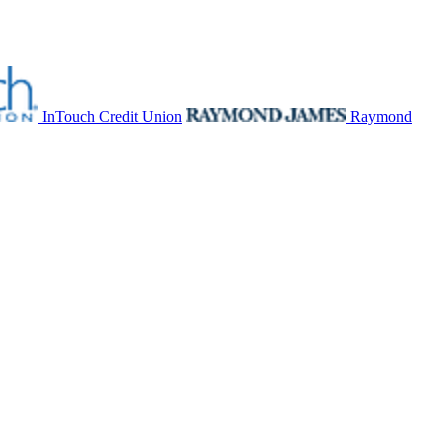
InTouch Credit Union
Raymond