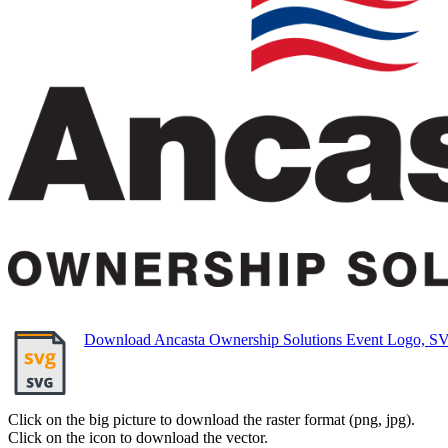
Download Ancasta Ownership Solutions Event Logo, S
Click on the big picture to download the raster format (png, jpg).
Click on the icon to download the vector.