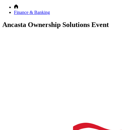
Finance & Banking
Ancasta Ownership Solutions Event