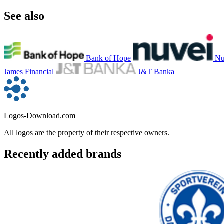
See also
Bank of Hope
Nu
James Financial
J&T Banka
Logos-Download.com
All logos are the property of their respective owners.
Recently added brands