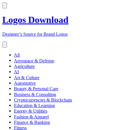
Logos Download
Designer’s Source for Brand Logos
All
Aerospace & Defense
Agriculture
AI
Art & Culture
Automotive
Beauty & Personal Care
Business & Consulting
Cryptocurrencies & Blockchain
Education & Learning
Energy & Utilities
Fashion & Apparel
Finance & Banking
Fitness