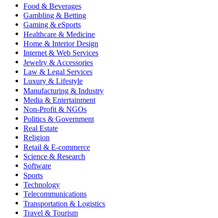
Food & Beverages
Gambling & Betting
Gaming & eSports
Healthcare & Medicine
Home & Interior Design
Internet & Web Services
Jewelry & Accessories
Law & Legal Services
Luxury & Lifestyle
Manufacturing & Industry
Media & Entertainment
Non-Profit & NGOs
Politics & Government
Real Estate
Religion
Retail & E-commerce
Science & Research
Software
Sports
Technology
Telecommunications
Transportation & Logistics
Travel & Tourism