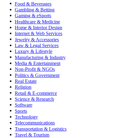
Food & Beverages
Gambling & Betting
Gaming & eSports
Healthcare & Medicine
Home & Interior Design
Internet & Web Services
Jewelry & Accessories
Law & Legal Services
Luxury & Lifestyle
Manufacturing & Industry
Media & Entertainment
Non-Profit & NGOs
Politics & Government
Real Estate
Religion
Retail & E-commerce
Science & Research
Software
Sports
Technology
Telecommunications
Transportation & Logistics
Travel & Tourism