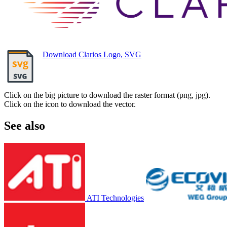
Download Clarios Logo, SVG
Click on the big picture to download the raster format (png, jpg).
Click on the icon to download the vector.
See also
ATI Technologies