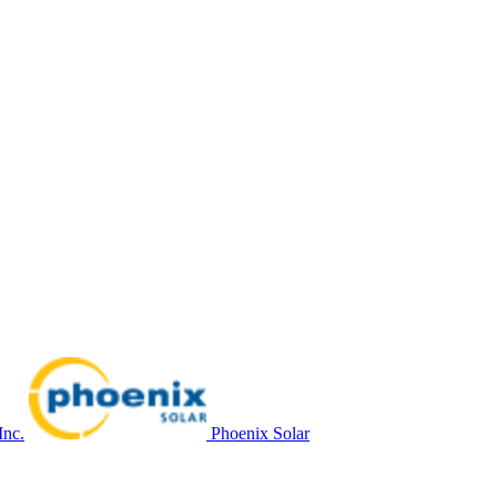
Inc.
Phoenix Solar