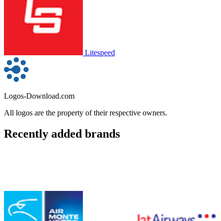
Litespeed
Logos-Download.com
All logos are the property of their respective owners.
Recently added brands