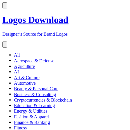
Logos Download
Designer’s Source for Brand Logos
All
Aerospace & Defense
Agriculture
AI
Art & Culture
Automotive
Beauty & Personal Care
Business & Consulting
Cryptocurrencies & Blockchain
Education & Learning
Energy & Utilities
Fashion & Apparel
Finance & Banking
Fitness