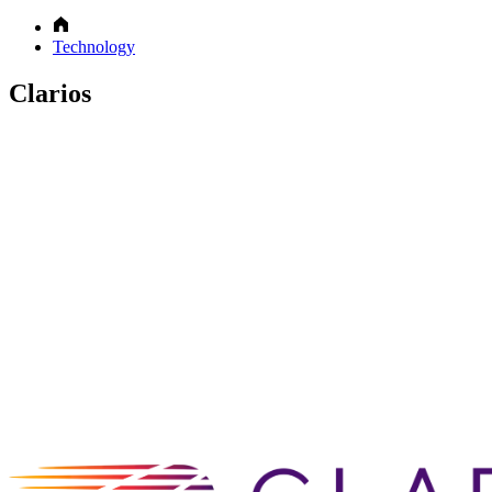
Technology
Clarios