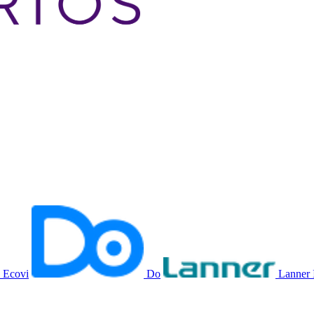
Ecovi
Do
Lanner 