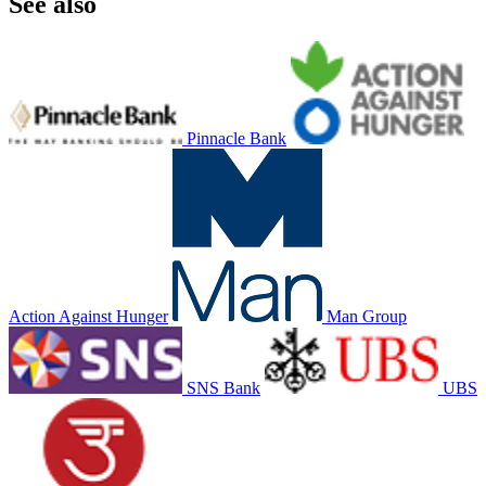
See also
Pinnacle Bank
Action Against Hunger
Man Group
SNS Bank
UBS