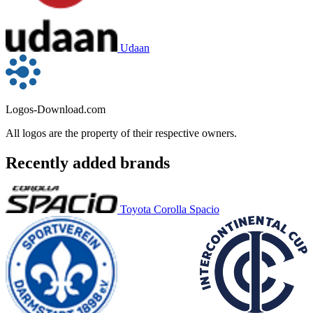
Udaan
Logos-Download.com
All logos are the property of their respective owners.
Recently added brands
Toyota Corolla Spacio