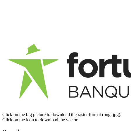
Click on the big picture to download the raster format (png, jpg).
Click on the icon to download the vector.