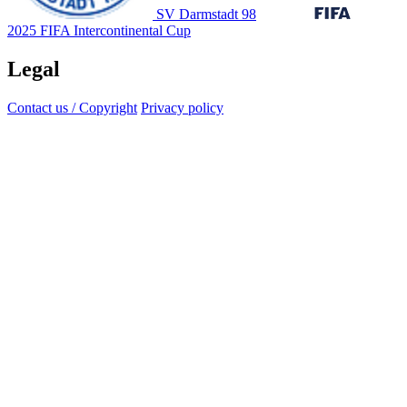
SV Darmstadt 98
2025 FIFA Intercontinental Cup
Legal
Contact us / Copyright
Privacy policy