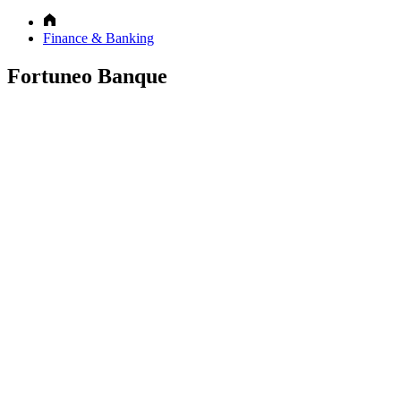
Finance & Banking
Fortuneo Banque