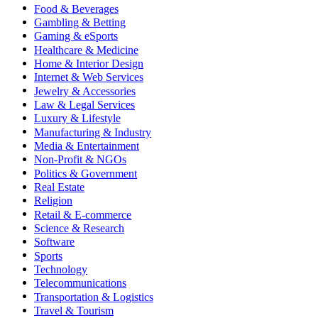
Food & Beverages
Gambling & Betting
Gaming & eSports
Healthcare & Medicine
Home & Interior Design
Internet & Web Services
Jewelry & Accessories
Law & Legal Services
Luxury & Lifestyle
Manufacturing & Industry
Media & Entertainment
Non-Profit & NGOs
Politics & Government
Real Estate
Religion
Retail & E-commerce
Science & Research
Software
Sports
Technology
Telecommunications
Transportation & Logistics
Travel & Tourism