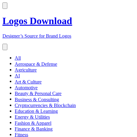
Logos Download
Designer’s Source for Brand Logos
All
Aerospace & Defense
Agriculture
AI
Art & Culture
Automotive
Beauty & Personal Care
Business & Consulting
Cryptocurrencies & Blockchain
Education & Learning
Energy & Utilities
Fashion & Apparel
Finance & Banking
Fitness