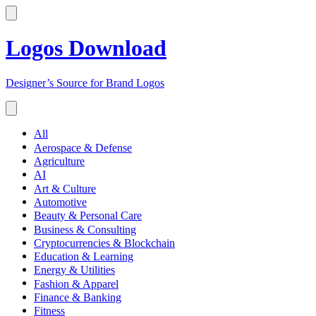
Logos Download
Designer’s Source for Brand Logos
All
Aerospace & Defense
Agriculture
AI
Art & Culture
Automotive
Beauty & Personal Care
Business & Consulting
Cryptocurrencies & Blockchain
Education & Learning
Energy & Utilities
Fashion & Apparel
Finance & Banking
Fitness