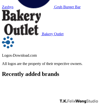
Zaxbys
Grub Burger Bar
Bakery Outlet
Logos-Download.com
All logos are the property of their respective owners.
Recently added brands