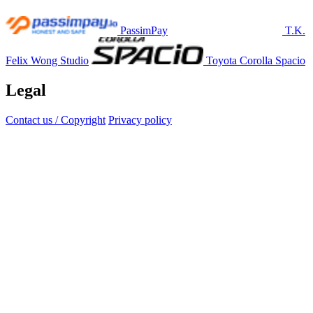
PassimPay
T.K.
Felix Wong Studio
Toyota Corolla Spacio
Legal
Contact us / Copyright
Privacy policy