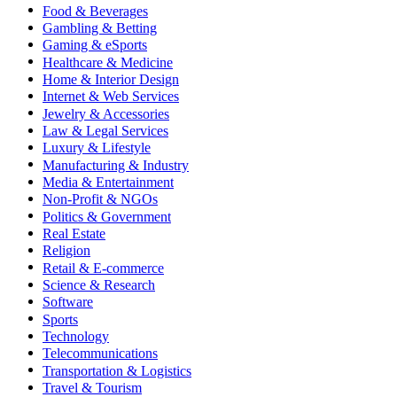
Food & Beverages
Gambling & Betting
Gaming & eSports
Healthcare & Medicine
Home & Interior Design
Internet & Web Services
Jewelry & Accessories
Law & Legal Services
Luxury & Lifestyle
Manufacturing & Industry
Media & Entertainment
Non-Profit & NGOs
Politics & Government
Real Estate
Religion
Retail & E-commerce
Science & Research
Software
Sports
Technology
Telecommunications
Transportation & Logistics
Travel & Tourism