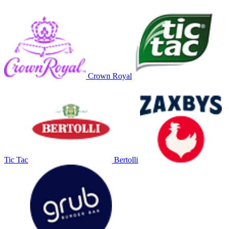
Crown Royal
Tic Tac
Bertolli