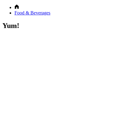
Food & Beverages
Yum!