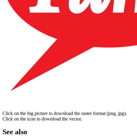
Click on the big picture to download the raster format (png, jpg).
Click on the icon to download the vector.
See also