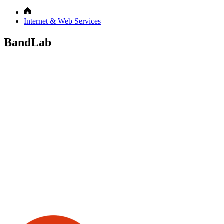
Internet & Web Services
BandLab