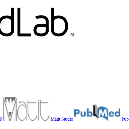
P
Matit Studio
Pu