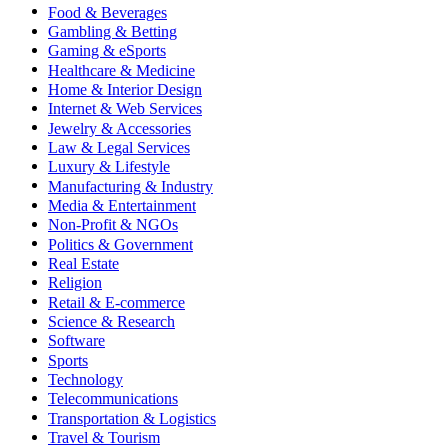
Food & Beverages
Gambling & Betting
Gaming & eSports
Healthcare & Medicine
Home & Interior Design
Internet & Web Services
Jewelry & Accessories
Law & Legal Services
Luxury & Lifestyle
Manufacturing & Industry
Media & Entertainment
Non-Profit & NGOs
Politics & Government
Real Estate
Religion
Retail & E-commerce
Science & Research
Software
Sports
Technology
Telecommunications
Transportation & Logistics
Travel & Tourism