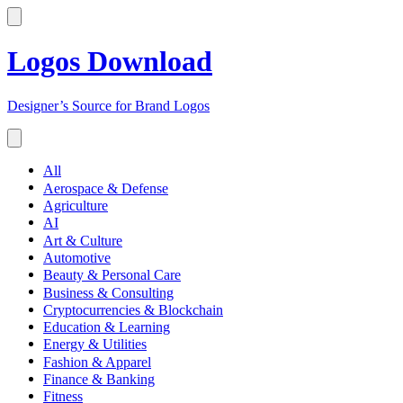
Logos Download
Designer’s Source for Brand Logos
All
Aerospace & Defense
Agriculture
AI
Art & Culture
Automotive
Beauty & Personal Care
Business & Consulting
Cryptocurrencies & Blockchain
Education & Learning
Energy & Utilities
Fashion & Apparel
Finance & Banking
Fitness