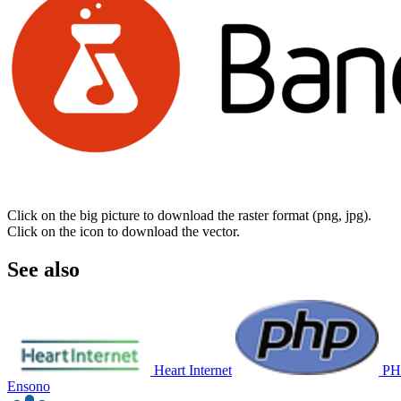
Click on the big picture to download the raster format (png, jpg).
Click on the icon to download the vector.
See also
Heart Internet
PH
Ensono