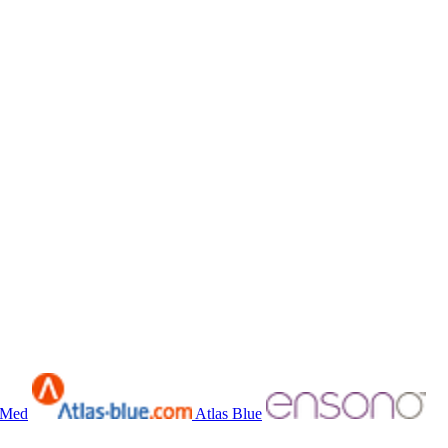
bMed
Atlas Blue