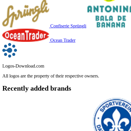
Confiserie Sprüngli
Ocean Trader
Logos-Download.com
All logos are the property of their respective owners.
Recently added brands