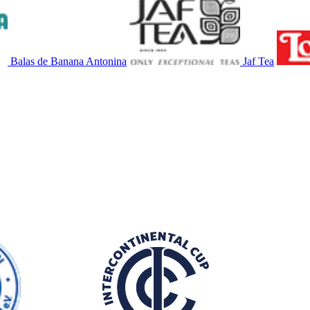
Balas de Banana Antonina
Jaf Tea