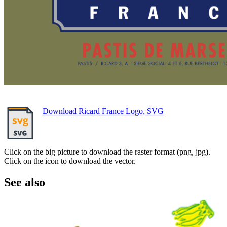
Download Ricard France Logo, SVG
Click on the big picture to download the raster format (png, jpg).
Click on the icon to download the vector.
See also