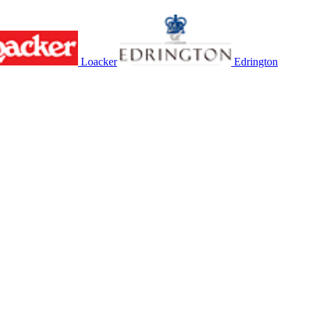
Loacker
Edrington