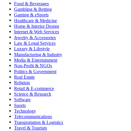
Food & Beverages
Gambling & Betting
Gaming & eSports
Healthcare & Medicine
Home & Interior Design
Internet & Web Services
Jewelry & Accessories
Law & Legal Services
Luxury & Lifestyle
Manufacturing & Industry
Media & Entertainment
Non-Profit & NGOs
Politics & Government
Real Estate
Religion
Retail & E-commerce
Science & Research
Software
Sports
Technology
Telecommunications
Transportation & Logistics
Travel & Tourism