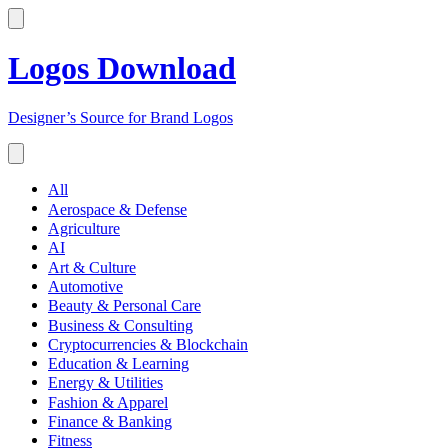
Logos Download
Designer’s Source for Brand Logos
All
Aerospace & Defense
Agriculture
AI
Art & Culture
Automotive
Beauty & Personal Care
Business & Consulting
Cryptocurrencies & Blockchain
Education & Learning
Energy & Utilities
Fashion & Apparel
Finance & Banking
Fitness