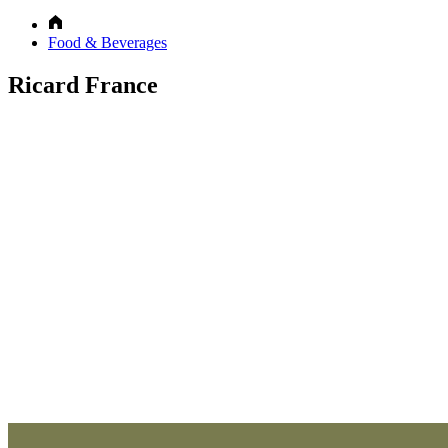
Food & Beverages
Ricard France