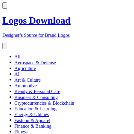
Logos Download
Designer’s Source for Brand Logos
All
Aerospace & Defense
Agriculture
AI
Art & Culture
Automotive
Beauty & Personal Care
Business & Consulting
Cryptocurrencies & Blockchain
Education & Learning
Energy & Utilities
Fashion & Apparel
Finance & Banking
Fitness