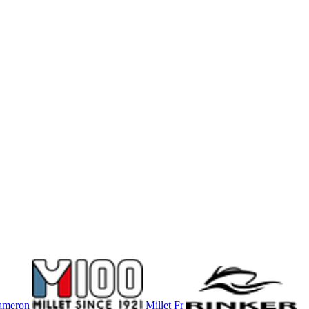
ameron
Millet Fr