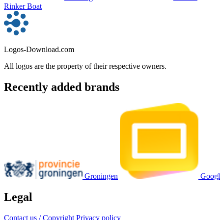
Rinker Boat
Logos-Download.com
All logos are the property of their respective owners.
Recently added brands
Groningen
Googl
Legal
Contact us / Copyright
Privacy policy