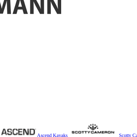
Ascend Kayaks
Scotty C