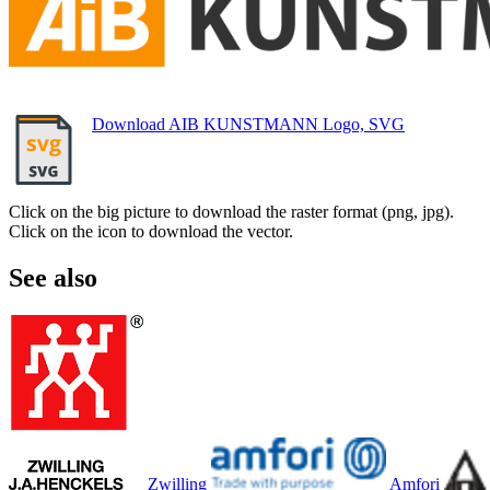
Download AIB KUNSTMANN Logo, SVG
Click on the big picture to download the raster format (png, jpg).
Click on the icon to download the vector.
See also
Zwilling
Amfori