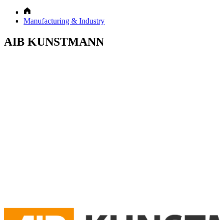
Manufacturing & Industry
AIB KUNSTMANN