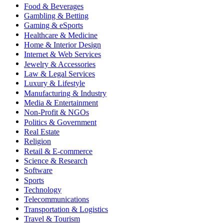
Food & Beverages
Gambling & Betting
Gaming & eSports
Healthcare & Medicine
Home & Interior Design
Internet & Web Services
Jewelry & Accessories
Law & Legal Services
Luxury & Lifestyle
Manufacturing & Industry
Media & Entertainment
Non-Profit & NGOs
Politics & Government
Real Estate
Religion
Retail & E-commerce
Science & Research
Software
Sports
Technology
Telecommunications
Transportation & Logistics
Travel & Tourism