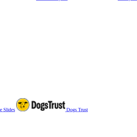
e Slides
Dogs Trust