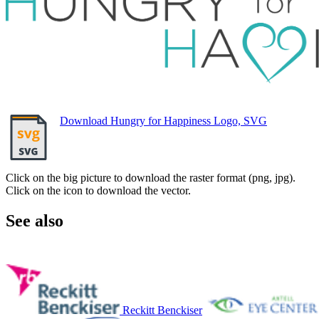
Download Hungry for Happiness Logo, SVG
Click on the big picture to download the raster format (png, jpg).
Click on the icon to download the vector.
See also
Reckitt Benckiser