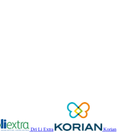
Dri Li Extra
Korian