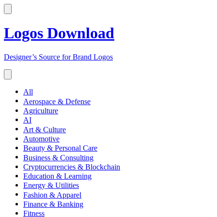
Logos Download
Designer’s Source for Brand Logos
All
Aerospace & Defense
Agriculture
AI
Art & Culture
Automotive
Beauty & Personal Care
Business & Consulting
Cryptocurrencies & Blockchain
Education & Learning
Energy & Utilities
Fashion & Apparel
Finance & Banking
Fitness