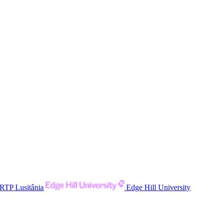
RTP Lusitânia
Edge Hill University