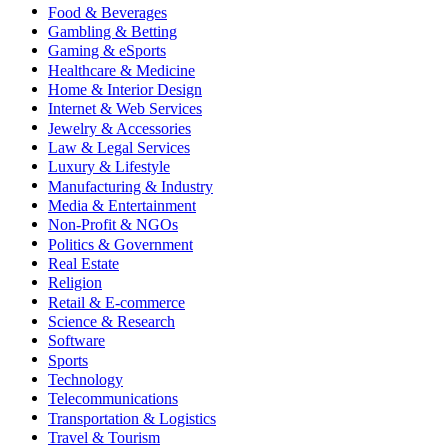
Food & Beverages
Gambling & Betting
Gaming & eSports
Healthcare & Medicine
Home & Interior Design
Internet & Web Services
Jewelry & Accessories
Law & Legal Services
Luxury & Lifestyle
Manufacturing & Industry
Media & Entertainment
Non-Profit & NGOs
Politics & Government
Real Estate
Religion
Retail & E-commerce
Science & Research
Software
Sports
Technology
Telecommunications
Transportation & Logistics
Travel & Tourism