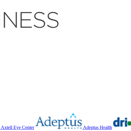
Axtell Eye Center
Adeptus Health