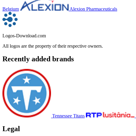
Belgium
Alexion Pharmaceuticals
Logos-Download.com
All logos are the property of their respective owners.
Recently added brands
Tennessee Titans
Legal