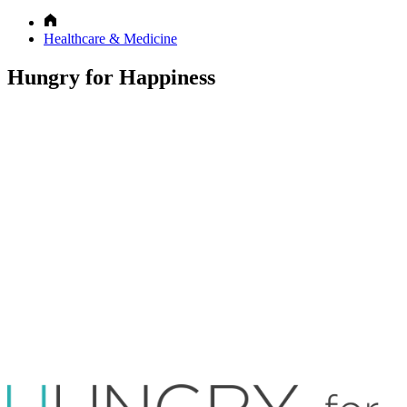
Healthcare & Medicine
Hungry for Happiness