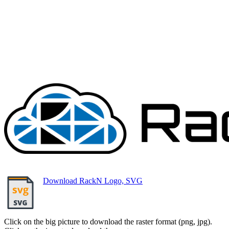
Download RackN Logo, SVG
Click on the big picture to download the raster format (png, jpg).