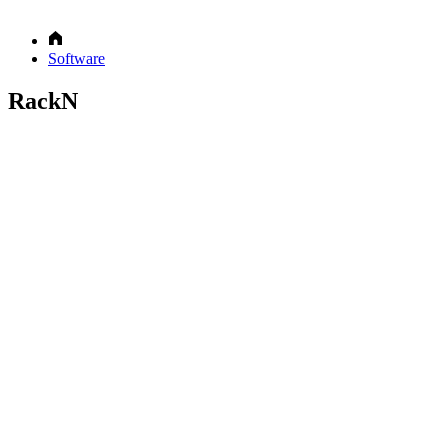
Software
RackN