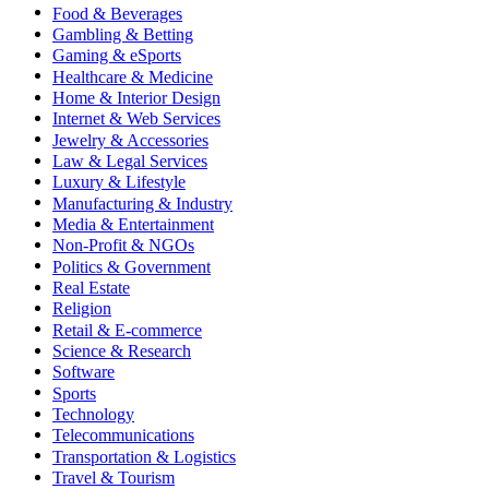
Food & Beverages
Gambling & Betting
Gaming & eSports
Healthcare & Medicine
Home & Interior Design
Internet & Web Services
Jewelry & Accessories
Law & Legal Services
Luxury & Lifestyle
Manufacturing & Industry
Media & Entertainment
Non-Profit & NGOs
Politics & Government
Real Estate
Religion
Retail & E-commerce
Science & Research
Software
Sports
Technology
Telecommunications
Transportation & Logistics
Travel & Tourism