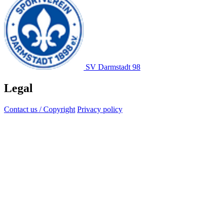
SV Darmstadt 98
Legal
Contact us / Copyright
Privacy policy