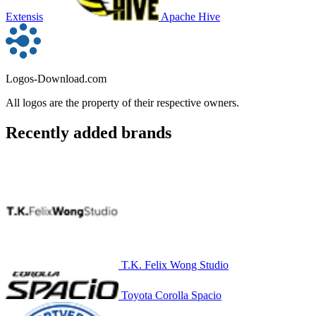
Extensis
Apache Hive
Logos-Download.com
All logos are the property of their respective owners.
Recently added brands
T.K. Felix Wong Studio
Toyota Corolla Spacio