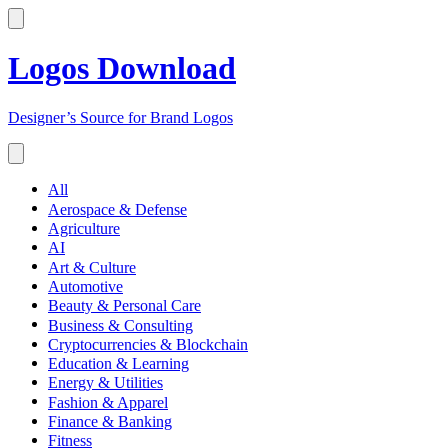
Logos Download
Designer’s Source for Brand Logos
All
Aerospace & Defense
Agriculture
AI
Art & Culture
Automotive
Beauty & Personal Care
Business & Consulting
Cryptocurrencies & Blockchain
Education & Learning
Energy & Utilities
Fashion & Apparel
Finance & Banking
Fitness