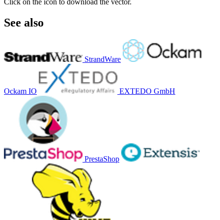
Click on the icon to download the vector.
See also
StrandWare
Ockam IO
EXTEDO GmbH
PrestaShop