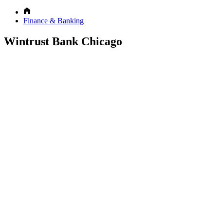
Finance & Banking
Wintrust Bank Chicago