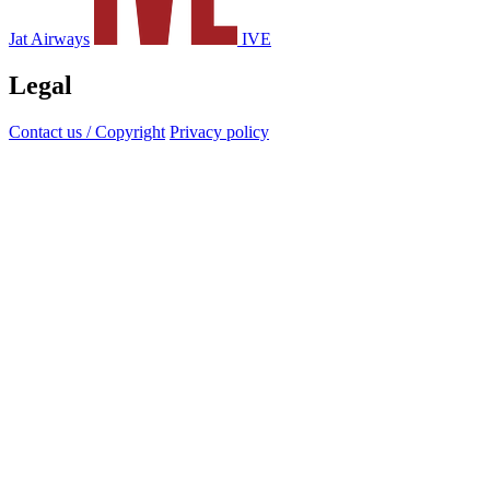
Jat Airways
IVE
Legal
Contact us / Copyright
Privacy policy