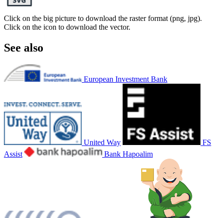
Click on the big picture to download the raster format (png, jpg).
Click on the icon to download the vector.
See also
European Investment Bank
United Way
FS
Assist
Bank Hapoalim