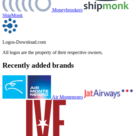
Moneybrookers
ShipMonk
Logos-Download.com
All logos are the property of their respective owners.
Recently added brands
Air Montenegro