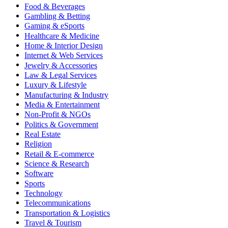
Food & Beverages
Gambling & Betting
Gaming & eSports
Healthcare & Medicine
Home & Interior Design
Internet & Web Services
Jewelry & Accessories
Law & Legal Services
Luxury & Lifestyle
Manufacturing & Industry
Media & Entertainment
Non-Profit & NGOs
Politics & Government
Real Estate
Religion
Retail & E-commerce
Science & Research
Software
Sports
Technology
Telecommunications
Transportation & Logistics
Travel & Tourism