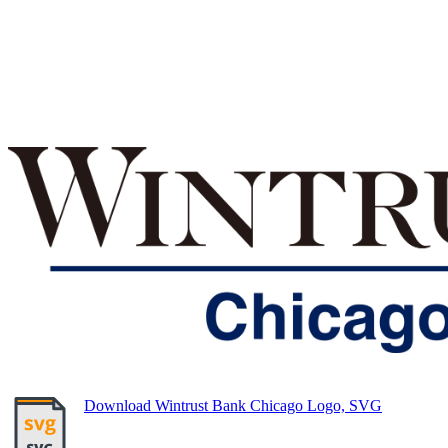
Download Wintrust Bank Chicago Logo, SVG