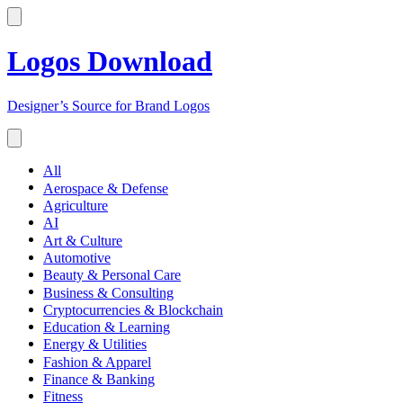
Logos Download
Designer’s Source for Brand Logos
All
Aerospace & Defense
Agriculture
AI
Art & Culture
Automotive
Beauty & Personal Care
Business & Consulting
Cryptocurrencies & Blockchain
Education & Learning
Energy & Utilities
Fashion & Apparel
Finance & Banking
Fitness