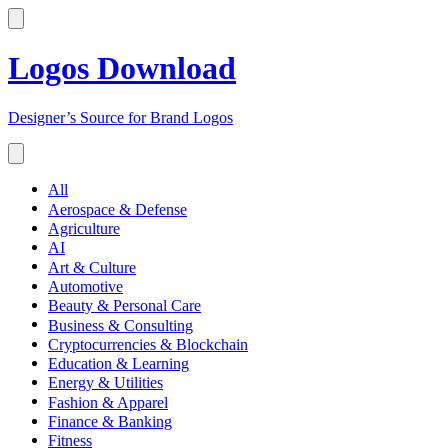
Logos Download
Designer’s Source for Brand Logos
All
Aerospace & Defense
Agriculture
AI
Art & Culture
Automotive
Beauty & Personal Care
Business & Consulting
Cryptocurrencies & Blockchain
Education & Learning
Energy & Utilities
Fashion & Apparel
Finance & Banking
Fitness