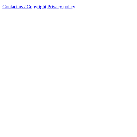
Contact us / Copyright
Privacy policy