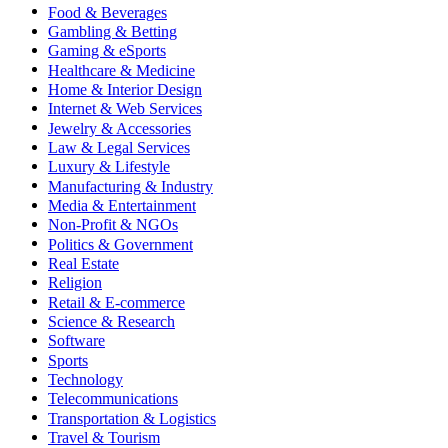
Food & Beverages
Gambling & Betting
Gaming & eSports
Healthcare & Medicine
Home & Interior Design
Internet & Web Services
Jewelry & Accessories
Law & Legal Services
Luxury & Lifestyle
Manufacturing & Industry
Media & Entertainment
Non-Profit & NGOs
Politics & Government
Real Estate
Religion
Retail & E-commerce
Science & Research
Software
Sports
Technology
Telecommunications
Transportation & Logistics
Travel & Tourism