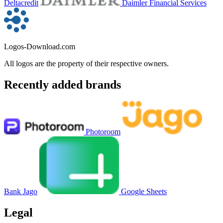
Deltacredit
Daimler Financial Services
Logos-Download.com
All logos are the property of their respective owners.
Recently added brands
Photoroom
Bank Jago
Google Sheets
Legal