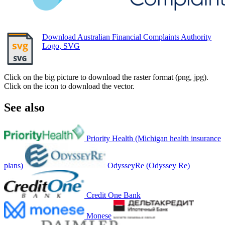
Download Australian Financial Complaints Authority
Logo, SVG
Click on the big picture to download the raster format (png, jpg).
Click on the icon to download the vector.
See also
Priority Health (Michigan health insurance
plans)
OdysseyRe (Odyssey Re)
Credit One Bank
Monese