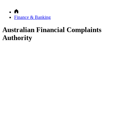
Finance & Banking
Australian Financial Complaints
Authority