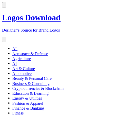
Logos Download
Designer’s Source for Brand Logos
All
Aerospace & Defense
Agriculture
AI
Art & Culture
Automotive
Beauty & Personal Care
Business & Consulting
Cryptocurrencies & Blockchain
Education & Learning
Energy & Utilities
Fashion & Apparel
Finance & Banking
Fitness