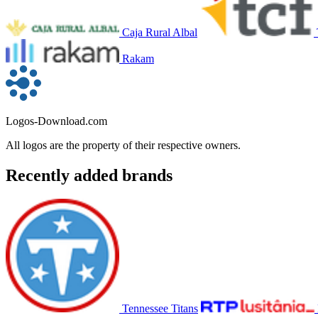
Caja Rural Albal
Rakam
Logos-Download.com
All logos are the property of their respective owners.
Recently added brands
Tennessee Titans