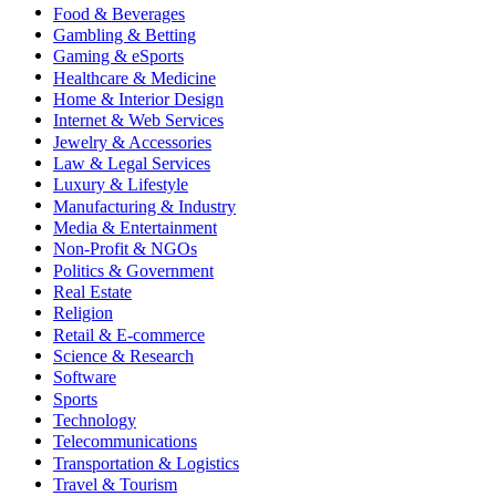
Food & Beverages
Gambling & Betting
Gaming & eSports
Healthcare & Medicine
Home & Interior Design
Internet & Web Services
Jewelry & Accessories
Law & Legal Services
Luxury & Lifestyle
Manufacturing & Industry
Media & Entertainment
Non-Profit & NGOs
Politics & Government
Real Estate
Religion
Retail & E-commerce
Science & Research
Software
Sports
Technology
Telecommunications
Transportation & Logistics
Travel & Tourism