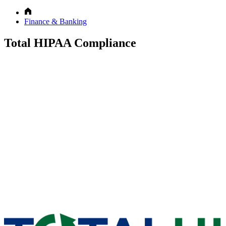
Finance & Banking
Total HIPAA Compliance