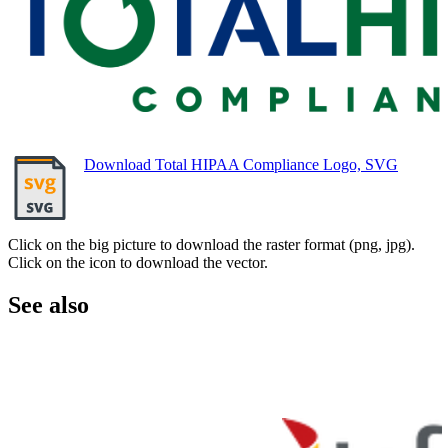
Download Total HIPAA Compliance Logo, SVG
Click on the big picture to download the raster format (png, jpg).
Click on the icon to download the vector.
See also