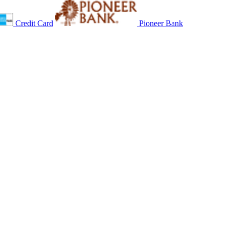
Credit Card
Pioneer Bank