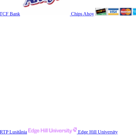
TCF Bank
Chips Ahoy
RTP Lusitânia
Edge Hill University