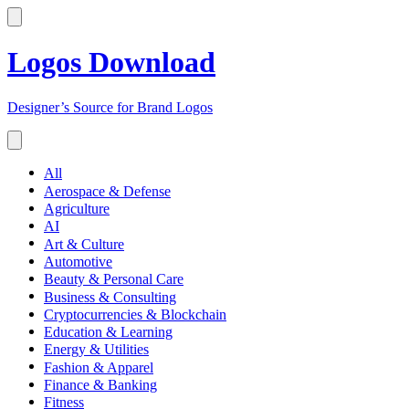
Logos Download
Designer’s Source for Brand Logos
All
Aerospace & Defense
Agriculture
AI
Art & Culture
Automotive
Beauty & Personal Care
Business & Consulting
Cryptocurrencies & Blockchain
Education & Learning
Energy & Utilities
Fashion & Apparel
Finance & Banking
Fitness