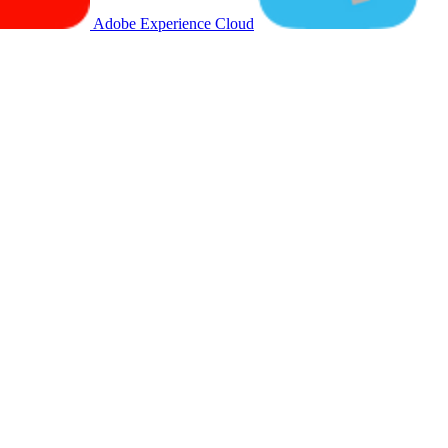
Adobe Experience Cloud