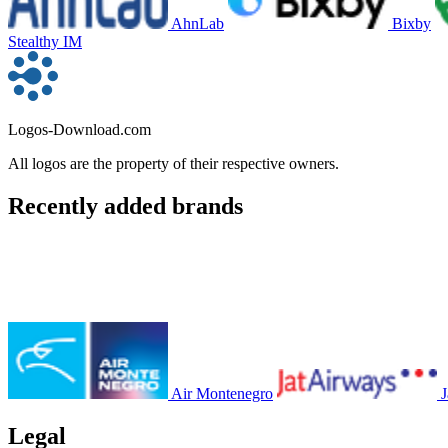
AhnLab
Bixby
Stealthy IM
Logos-Download.com
All logos are the property of their respective owners.
Recently added brands
Air Montenegro
J
Legal