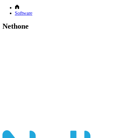
Software
Nethone