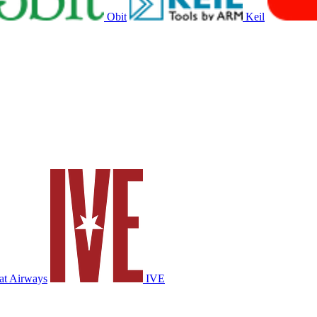
Obit
Keil
at Airways
IVE