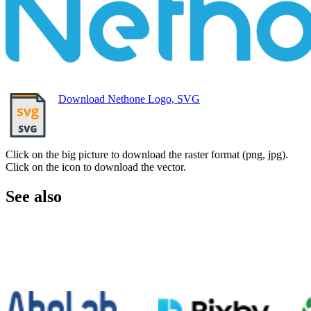
Download Nethone Logo, SVG
Click on the big picture to download the raster format (png, jpg).
Click on the icon to download the vector.
See also