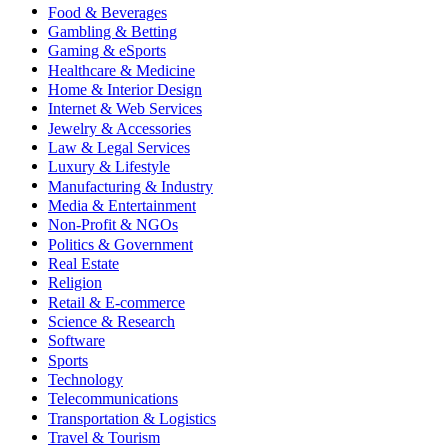
Food & Beverages
Gambling & Betting
Gaming & eSports
Healthcare & Medicine
Home & Interior Design
Internet & Web Services
Jewelry & Accessories
Law & Legal Services
Luxury & Lifestyle
Manufacturing & Industry
Media & Entertainment
Non-Profit & NGOs
Politics & Government
Real Estate
Religion
Retail & E-commerce
Science & Research
Software
Sports
Technology
Telecommunications
Transportation & Logistics
Travel & Tourism