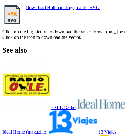
Download Hallmark logo, cards, SVG
Click on the big picture to download the raster format (png, jpg).
Click on the icon to download the vector.
See also
O'LE Radio
Ideal Home (magazine)
13 Viajes