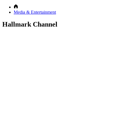
Media & Entertainment
Hallmark Channel