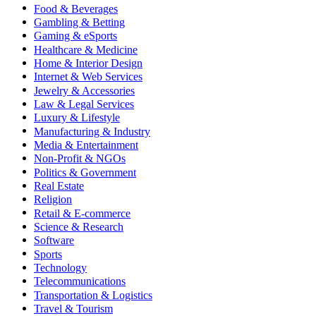
Food & Beverages
Gambling & Betting
Gaming & eSports
Healthcare & Medicine
Home & Interior Design
Internet & Web Services
Jewelry & Accessories
Law & Legal Services
Luxury & Lifestyle
Manufacturing & Industry
Media & Entertainment
Non-Profit & NGOs
Politics & Government
Real Estate
Religion
Retail & E-commerce
Science & Research
Software
Sports
Technology
Telecommunications
Transportation & Logistics
Travel & Tourism