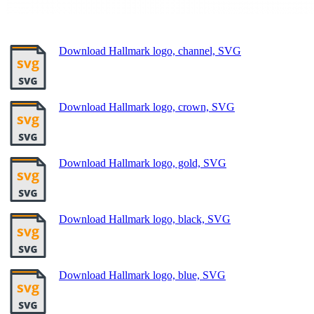
Download Hallmark logo, channel, SVG
Download Hallmark logo, crown, SVG
Download Hallmark logo, gold, SVG
Download Hallmark logo, black, SVG
Download Hallmark logo, blue, SVG