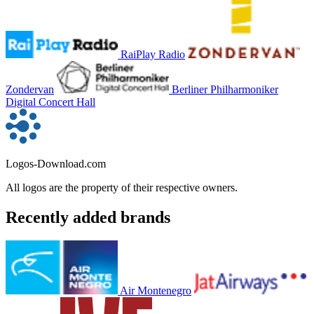
RaiPlay Radio
Zondervan
Berliner Philharmoniker
Digital Concert Hall
Logos-Download.com
All logos are the property of their respective owners.
Recently added brands
Air Montenegro