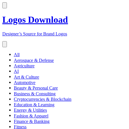
Logos Download
Designer’s Source for Brand Logos
All
Aerospace & Defense
Agriculture
AI
Art & Culture
Automotive
Beauty & Personal Care
Business & Consulting
Cryptocurrencies & Blockchain
Education & Learning
Energy & Utilities
Fashion & Apparel
Finance & Banking
Fitness