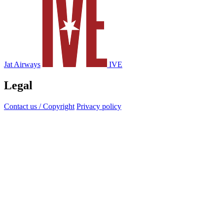
Jat Airways
IVE
Legal
Contact us / Copyright
Privacy policy