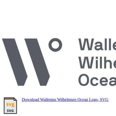
Download Wallenius Wilhelmsen Ocean Logo, SVG