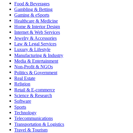
Food & Beverages
Gambling & Betting
Gaming & eSports
Healthcare & Medicine
Home & Interior Design
Internet & Web Services
Jewelry & Accessories
Law & Legal Services
Luxury & Lifestyle
Manufacturing & Industry
Media & Entertainment
Non-Profit & NGOs
Politics & Government
Real Estate
Religion
Retail & E-commerce
Science & Research
Software
Sports
Technology
Telecommunications
Transportation & Logistics
Travel & Tourism