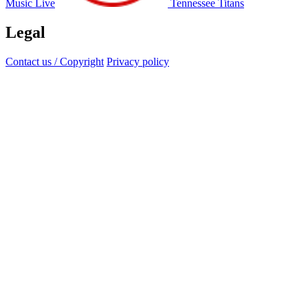
Music Live
Tennessee Titans
Legal
Contact us / Copyright
Privacy policy