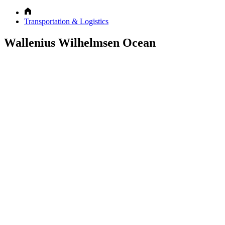
Transportation & Logistics
Wallenius Wilhelmsen Ocean