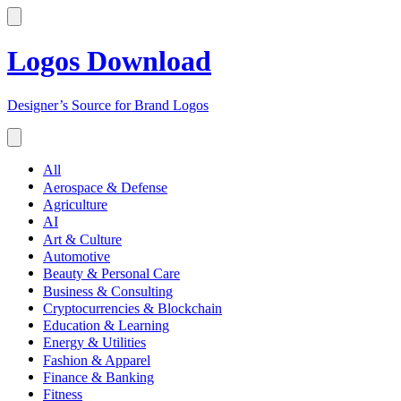
Logos Download
Designer’s Source for Brand Logos
All
Aerospace & Defense
Agriculture
AI
Art & Culture
Automotive
Beauty & Personal Care
Business & Consulting
Cryptocurrencies & Blockchain
Education & Learning
Energy & Utilities
Fashion & Apparel
Finance & Banking
Fitness