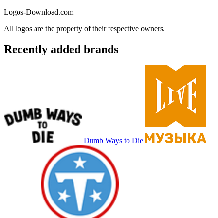
Logos-Download.com
All logos are the property of their respective owners.
Recently added brands
Dumb Ways to Die