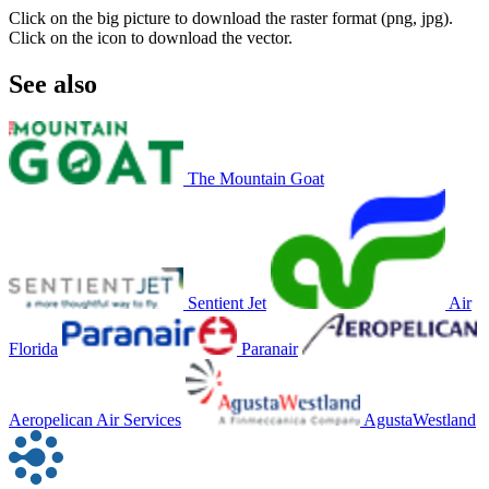
Click on the big picture to download the raster format (png, jpg).
Click on the icon to download the vector.
See also
The Mountain Goat
Sentient Jet
Air
Florida
Paranair
Aeropelican Air Services
AgustaWestland