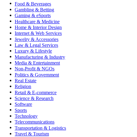
Food & Beverages
Gambling & Betting
Gaming & eSports
Healthcare & Medicine
Home & Interior Design
Internet & Web Services
Jewelry & Accessories
Law & Legal Services
Luxury & Lifestyle
Manufacturing & Industry
Media & Entertainment
Non-Profit & NGOs
Politics & Government
Real Estate
Religion
Retail & E-commerce
Science & Research
Software
Sports
Technology
Telecommunications
Transportation & Logistics
Travel & Tourism