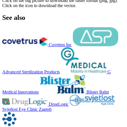
Click on the big picture to download the raster format (png, jpg).
Click on the icon to download the vector.
See also
Covetrus Inc
Advanced Sterilization Products
G
Medical Innovations
Blister Balm
DrugLogic
Svjetlost Eye Clinic Zagreb