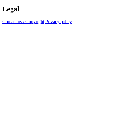
Legal
Contact us / Copyright
Privacy policy