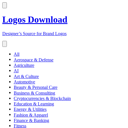
Logos Download
Designer’s Source for Brand Logos
All
Aerospace & Defense
Agriculture
AI
Art & Culture
Automotive
Beauty & Personal Care
Business & Consulting
Cryptocurrencies & Blockchain
Education & Learning
Energy & Utilities
Fashion & Apparel
Finance & Banking
Fitness