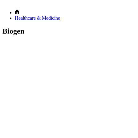
Healthcare & Medicine
Biogen