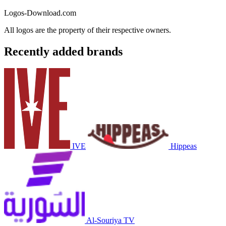
Logos-Download.com
All logos are the property of their respective owners.
Recently added brands
IVE
Hippeas
Al-Souriya TV