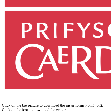
Click on the big picture to download the raster format (png, jpg).
Click on the icon to download the vector.