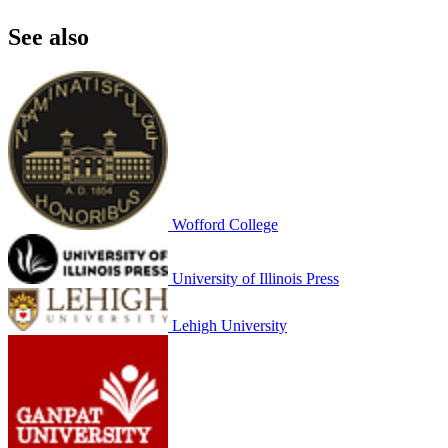
See also
Wofford College
University of Illinois Press
Lehigh University