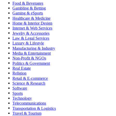
Food & Beverages
Gambling & Betting
Gaming & eSports
Healthcare & Medicine
Home & Interior Design
Internet & Web Services
Jewelry & Accessories
Law & Legal Services
Luxury & Lifestyle
Manufacturing & Industry
Media & Entertainment
Non-Profit & NGOs
Politics & Government
Real Estate
Religion
Retail & E-commerce
Science & Research
Software
Sports
Technology
Telecommunications
Transportation & Logistics
Travel & Tourism