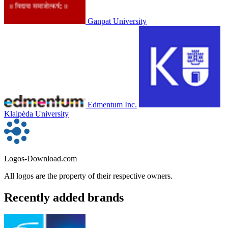
Ganpat University
Edmentum Inc.
Klaipėda University
Logos-Download.com
All logos are the property of their respective owners.
Recently added brands