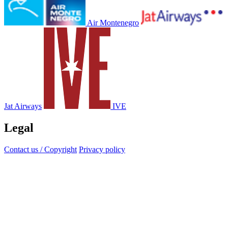
Air Montenegro
Jat Airways
IVE
Legal
Contact us / Copyright
Privacy policy