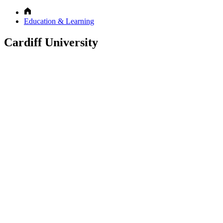
Education & Learning
Cardiff University