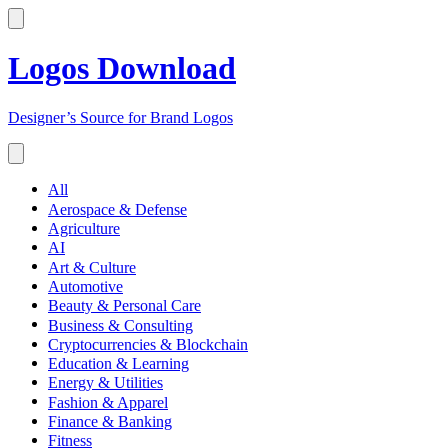
Logos Download
Designer’s Source for Brand Logos
All
Aerospace & Defense
Agriculture
AI
Art & Culture
Automotive
Beauty & Personal Care
Business & Consulting
Cryptocurrencies & Blockchain
Education & Learning
Energy & Utilities
Fashion & Apparel
Finance & Banking
Fitness