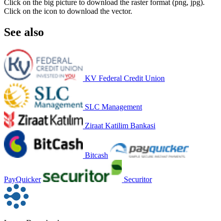
Click on the big picture to download the raster format (png, jpg).
Click on the icon to download the vector.
See also
KV Federal Credit Union
SLC Management
Ziraat Katilim Bankasi
Bitcash
PayQuicker
Securitor