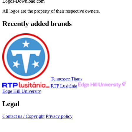
Logos-Download.com
All logos are the property of their respective owners.
Recently added brands
Tennessee Titans
RTP Lusitânia
Edge Hill University
Legal
Contact us / Copyright
Privacy policy