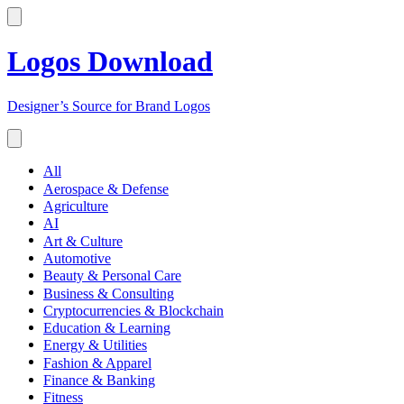
Logos Download
Designer’s Source for Brand Logos
All
Aerospace & Defense
Agriculture
AI
Art & Culture
Automotive
Beauty & Personal Care
Business & Consulting
Cryptocurrencies & Blockchain
Education & Learning
Energy & Utilities
Fashion & Apparel
Finance & Banking
Fitness