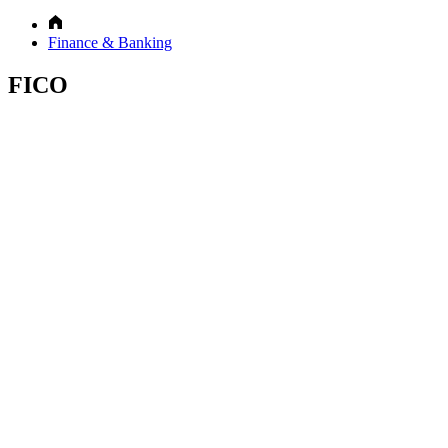
Finance & Banking
FICO