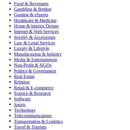
Food & Beverages
Gambling & Betting
Gaming & eSports
Healthcare & Medicine
Home & Interior Design
Internet & Web Services
Jewelry & Accessories
Law & Legal Services
Luxury & Lifestyle
Manufacturing & Industry
Media & Entertainment
Non-Profit & NGOs
Politics & Government
Real Estate
Religion
Retail & E-commerce
Science & Research
Software
Sports
Technology
Telecommunications
Transportation & Logistics
Travel & Tourism