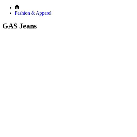
Fashion & Apparel
GAS Jeans