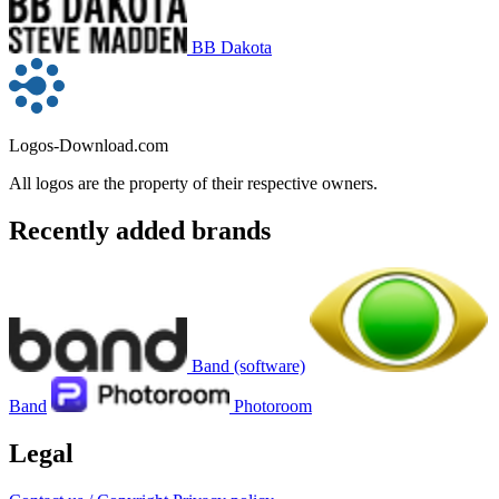
BB Dakota
Logos-Download.com
All logos are the property of their respective owners.
Recently added brands
Band (software)
Band
Photoroom
Legal