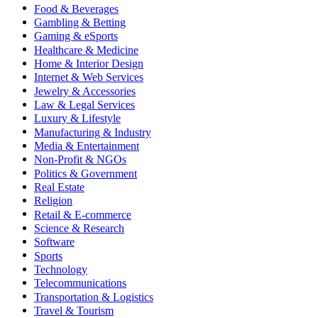
Food & Beverages
Gambling & Betting
Gaming & eSports
Healthcare & Medicine
Home & Interior Design
Internet & Web Services
Jewelry & Accessories
Law & Legal Services
Luxury & Lifestyle
Manufacturing & Industry
Media & Entertainment
Non-Profit & NGOs
Politics & Government
Real Estate
Religion
Retail & E-commerce
Science & Research
Software
Sports
Technology
Telecommunications
Transportation & Logistics
Travel & Tourism