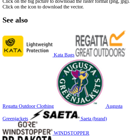
Click on the big picture to download the raster format (png, jpg).
Click on the icon to download the vector.
See also
Kata Bags
Regatta Outdoor Clothing
Augusta
Greenjackets
Saeta (brand)
WINDSTOPPER