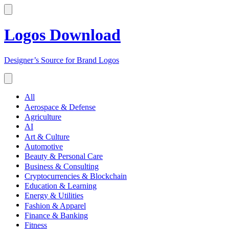
Logos Download
Designer’s Source for Brand Logos
All
Aerospace & Defense
Agriculture
AI
Art & Culture
Automotive
Beauty & Personal Care
Business & Consulting
Cryptocurrencies & Blockchain
Education & Learning
Energy & Utilities
Fashion & Apparel
Finance & Banking
Fitness