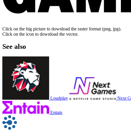
Click on the big picture to download the raster format (png, jpg).
Click on the icon to download the vector.
See also
Loudplay
Next 
Entain