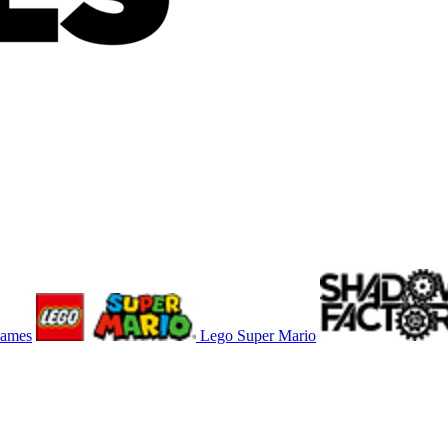
Games
Lego Super Mario