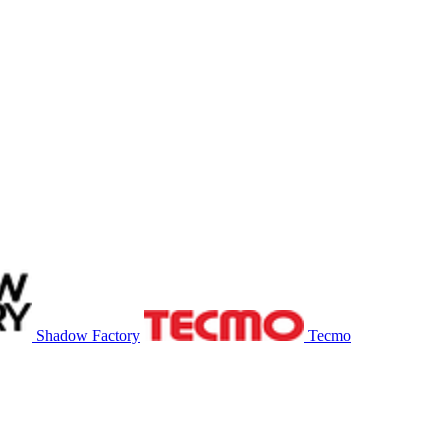
Shadow Factory
Tecmo