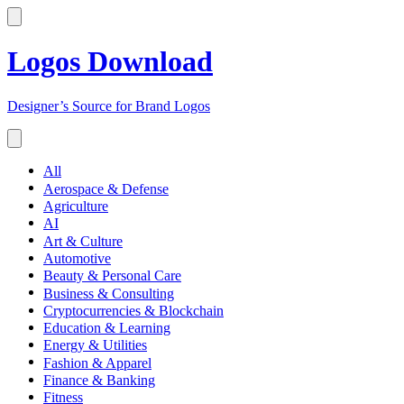
Logos Download
Designer’s Source for Brand Logos
All
Aerospace & Defense
Agriculture
AI
Art & Culture
Automotive
Beauty & Personal Care
Business & Consulting
Cryptocurrencies & Blockchain
Education & Learning
Energy & Utilities
Fashion & Apparel
Finance & Banking
Fitness