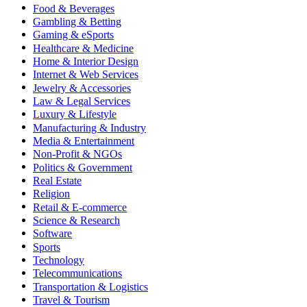
Food & Beverages
Gambling & Betting
Gaming & eSports
Healthcare & Medicine
Home & Interior Design
Internet & Web Services
Jewelry & Accessories
Law & Legal Services
Luxury & Lifestyle
Manufacturing & Industry
Media & Entertainment
Non-Profit & NGOs
Politics & Government
Real Estate
Religion
Retail & E-commerce
Science & Research
Software
Sports
Technology
Telecommunications
Transportation & Logistics
Travel & Tourism