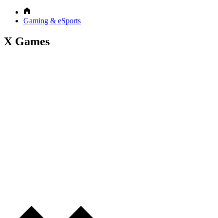
Gaming & eSports
X Games