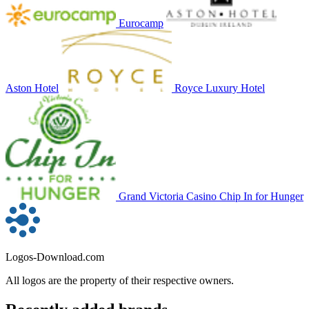
Eurocamp
Aston Hotel
Royce Luxury Hotel
Grand Victoria Casino Chip In for Hunger
Logos-Download.com
All logos are the property of their respective owners.