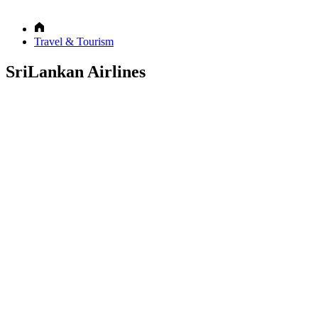
Travel & Tourism
SriLankan Airlines