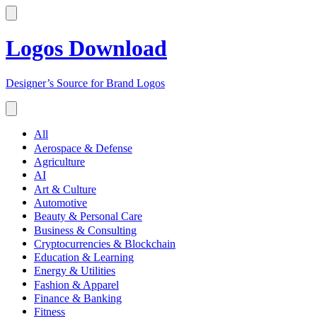
Logos Download
Designer’s Source for Brand Logos
All
Aerospace & Defense
Agriculture
AI
Art & Culture
Automotive
Beauty & Personal Care
Business & Consulting
Cryptocurrencies & Blockchain
Education & Learning
Energy & Utilities
Fashion & Apparel
Finance & Banking
Fitness