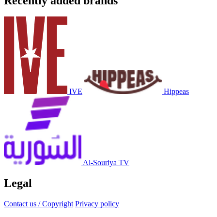
Recently added brands
IVE
Hippeas
Al-Souriya TV
Legal
Contact us / Copyright
Privacy policy