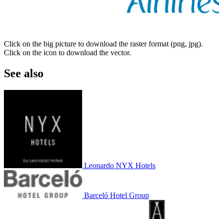
Click on the big picture to download the raster format (png, jpg).
Click on the icon to download the vector.
See also
Leonardo NYX Hotels
Barceló Hotel Group