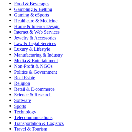
Food & Beverages
Gambling & Betting
Gaming & eSports
Healthcare & Medicine
Home & Interior Design
Internet & Web Services
Jewelry & Accessories
Law & Legal Services
Luxury & Lifestyle
Manufacturing & Industry
Media & Entertainment
Non-Profit & NGOs
Politics & Government
Real Estate
Religion
Retail & E-commerce
Science & Research
Software
Sports
Technology
Telecommunications
Transportation & Logistics
Travel & Tourism