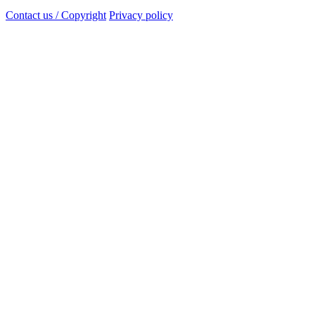
Contact us / Copyright
Privacy policy