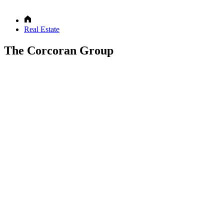
Real Estate
The Corcoran Group