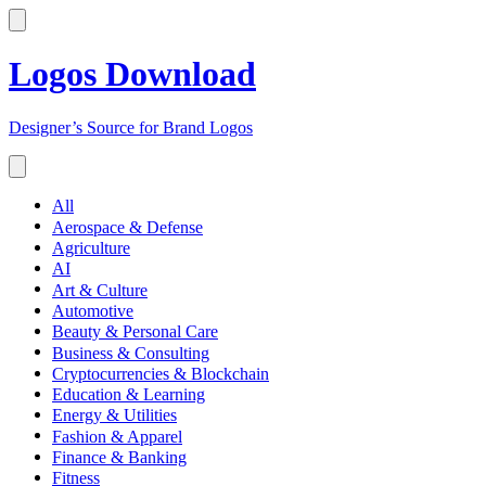
Logos Download
Designer’s Source for Brand Logos
All
Aerospace & Defense
Agriculture
AI
Art & Culture
Automotive
Beauty & Personal Care
Business & Consulting
Cryptocurrencies & Blockchain
Education & Learning
Energy & Utilities
Fashion & Apparel
Finance & Banking
Fitness