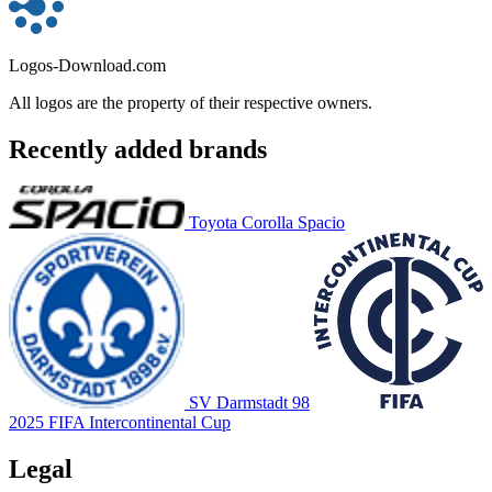
Logos-Download.com
All logos are the property of their respective owners.
Recently added brands
Toyota Corolla Spacio
SV Darmstadt 98
2025 FIFA Intercontinental Cup
Legal