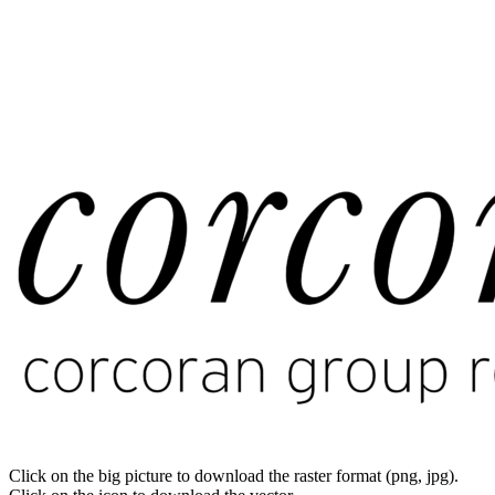
Click on the big picture to download the raster format (png, jpg).