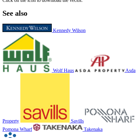
Click on the icon to download the vector.
See also
Kennedy Wilson
Wolf Haus
Asda
Property
Savills
Pomona Wharf
Takenaka