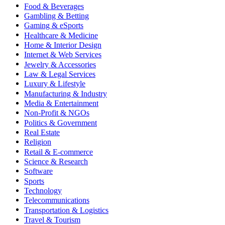
Food & Beverages
Gambling & Betting
Gaming & eSports
Healthcare & Medicine
Home & Interior Design
Internet & Web Services
Jewelry & Accessories
Law & Legal Services
Luxury & Lifestyle
Manufacturing & Industry
Media & Entertainment
Non-Profit & NGOs
Politics & Government
Real Estate
Religion
Retail & E-commerce
Science & Research
Software
Sports
Technology
Telecommunications
Transportation & Logistics
Travel & Tourism