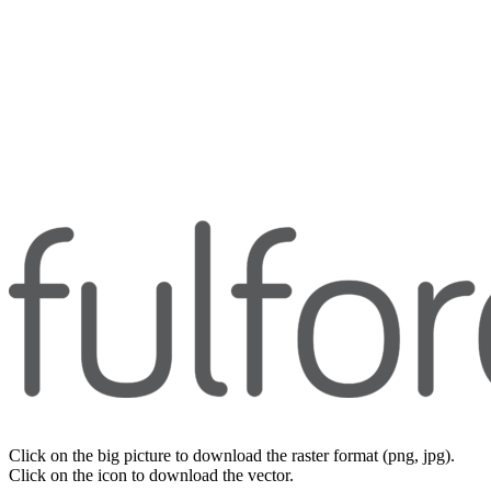
Click on the big picture to download the raster format (png, jpg).
Click on the icon to download the vector.