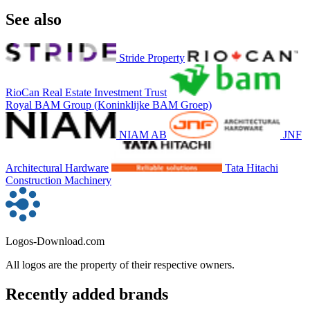
See also
Stride Property
RioCan Real Estate Investment Trust
Royal BAM Group (Koninklijke BAM Groep)
NIAM AB
JNF
Architectural Hardware
Tata Hitachi
Construction Machinery
Logos-Download.com
All logos are the property of their respective owners.
Recently added brands