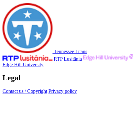
Tennessee Titans
RTP Lusitânia
Edge Hill University
Legal
Contact us / Copyright
Privacy policy