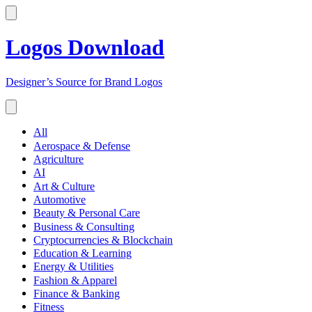
Logos Download
Designer’s Source for Brand Logos
All
Aerospace & Defense
Agriculture
AI
Art & Culture
Automotive
Beauty & Personal Care
Business & Consulting
Cryptocurrencies & Blockchain
Education & Learning
Energy & Utilities
Fashion & Apparel
Finance & Banking
Fitness