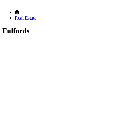
Real Estate
Fulfords