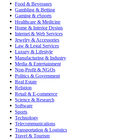
Food & Beverages
Gambling & Betting
Gaming & eSports
Healthcare & Medicine
Home & Interior Design
Internet & Web Services
Jewelry & Accessories
Law & Legal Services
Luxury & Lifestyle
Manufacturing & Industry
Media & Entertainment
Non-Profit & NGOs
Politics & Government
Real Estate
Religion
Retail & E-commerce
Science & Research
Software
Sports
Technology
Telecommunications
Transportation & Logistics
Travel & Tourism